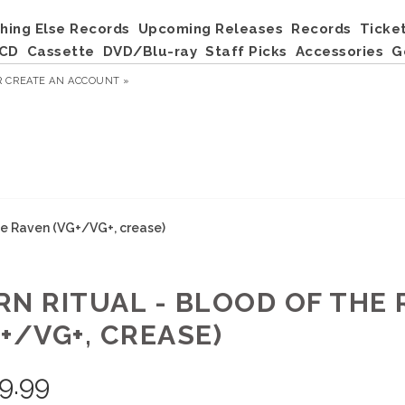
hing Else Records
Upcoming Releases
Records
Ticke
CD
Cassette
DVD/Blu-ray
Staff Picks
Accessories
G
R
CREATE AN ACCOUNT »
he Raven (VG+/VG+, crease)
RN RITUAL - BLOOD OF THE
+/VG+, CREASE)
9.99