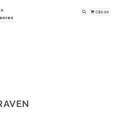
ts
C$0.00
enres
 RAVEN