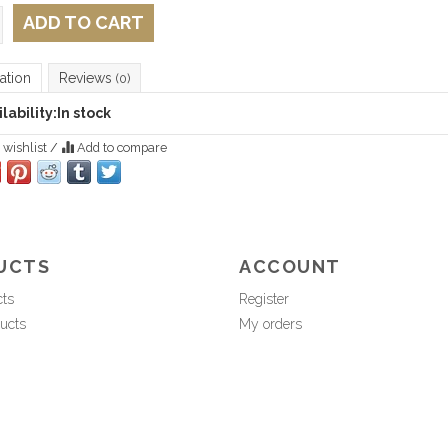
ADD TO CART
ation
Reviews
(0)
lability:
In stock
 wishlist
/
Add to compare
UCTS
ACCOUNT
cts
Register
ucts
My orders