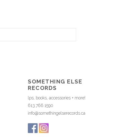
SOMETHING ELSE
RECORDS
lps, books, accessories + more!
613.766.1590
info@somethingelserecords.ca