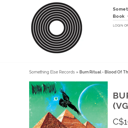
Somet
Book
LOGIN
O
Something Else Records
»
Burn Ritual - Blood Of T
BU
(VG
C$
1