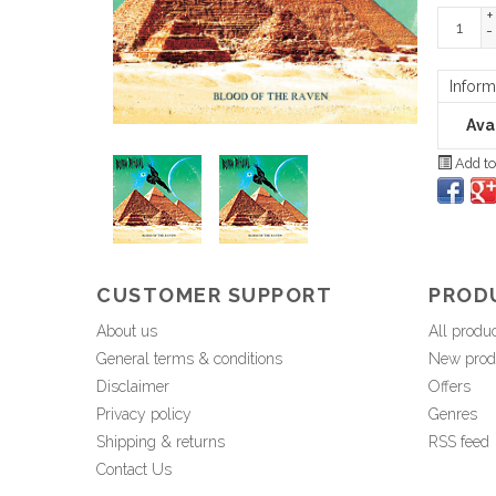
+
-
Inform
Avai
Add to
CUSTOMER SUPPORT
PROD
About us
All produ
General terms & conditions
New prod
Disclaimer
Offers
Privacy policy
Genres
Shipping & returns
RSS feed
Contact Us