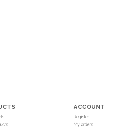
UCTS
ACCOUNT
cts
Register
ucts
My orders