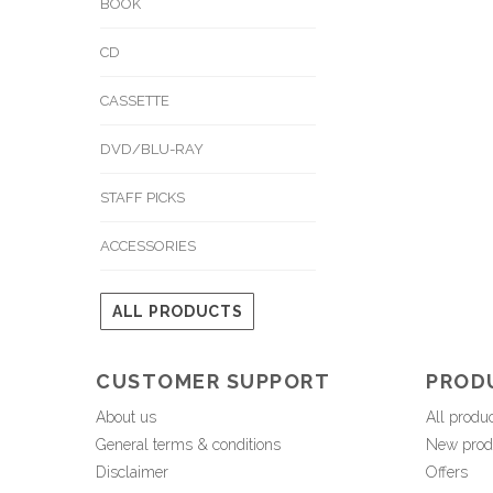
BOOK
CD
CASSETTE
DVD/BLU-RAY
STAFF PICKS
ACCESSORIES
ALL PRODUCTS
CUSTOMER SUPPORT
PROD
About us
All produ
General terms & conditions
New prod
Disclaimer
Offers