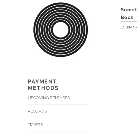
Somet
Book
LOGIN
O
PAYMENT
METHODS
UPCOMING RELEASES
RECORDS
TICKETS