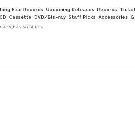
hing Else Records
Upcoming Releases
Records
Ticke
CD
Cassette
DVD/Blu-ray
Staff Picks
Accessories
G
R
CREATE AN ACCOUNT »