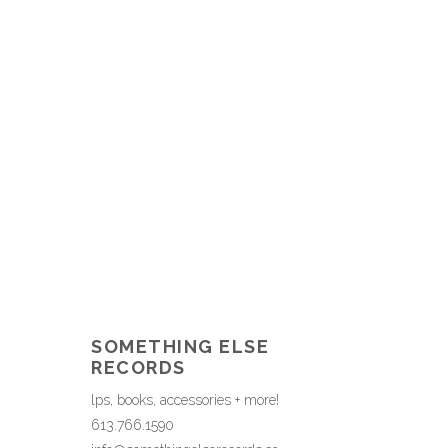
SOMETHING ELSE
RECORDS
lps, books, accessories + more!
613.766.1590