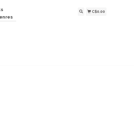
ts
C$0.00
enres