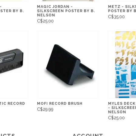
-
MAGIC JORDAN -
METZ - SIL
STER BY B.
SILKSCREEN POSTER BY B.
POSTER BY 
NELSON
C$35.00
C$25.00
TIC RECORD
MOFI RECORD BRUSH
MYLES DECK
- SILKSCREE
C$29.99
NELSON
C$25.00
UCTS
ACCOUNT