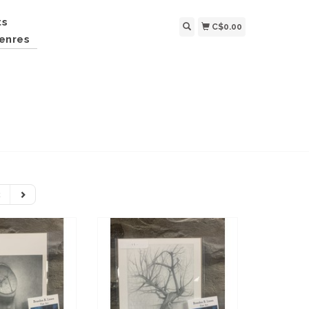
ts
C$0.00
enres
2