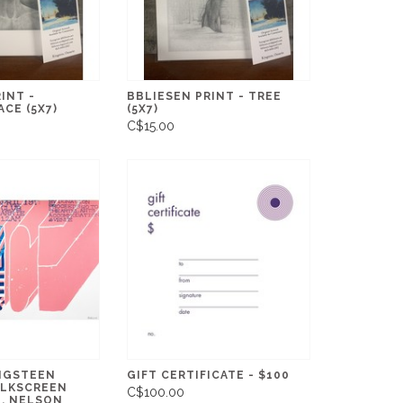
INT -
BBLIESEN PRINT - TREE
ACE (5X7)
(5X7)
C$15.00
NGSTEEN
GIFT CERTIFICATE - $100
ILKSCREEN
C$100.00
B. NELSON