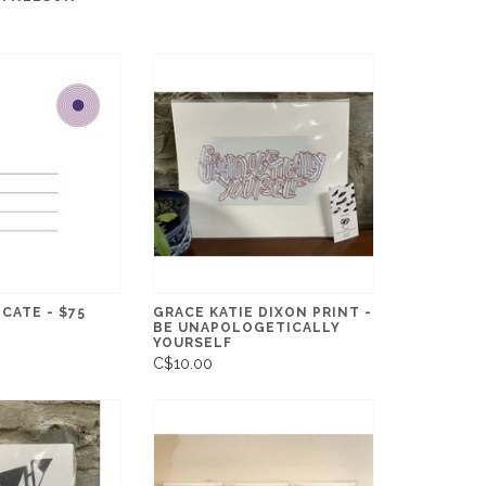
ICATE - $75
GRACE KATIE DIXON PRINT -
BE UNAPOLOGETICALLY
YOURSELF
C$10.00