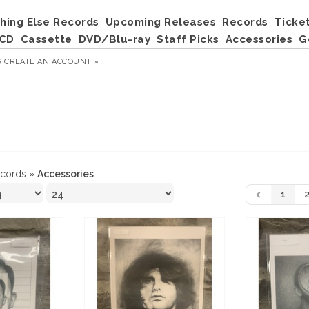
hing Else Records
Upcoming Releases
Records
Ticke
CD
Cassette
DVD/Blu-ray
Staff Picks
Accessories
G
R
CREATE AN ACCOUNT »
ecords
»
Accessories
1