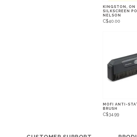
KINGSTON, ON 
SILKSCREEN PO
NELSON
C$40.00
MOFI ANTI-STA
BRUSH
C$34.99
CUSTOMER SUPPORT
PROD