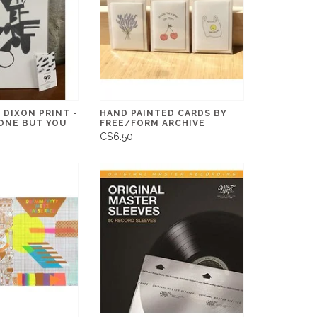
 DIXON PRINT -
HAND PAINTED CARDS BY
ONE BUT YOU
FREE/FORM ARCHIVE
C$6.50