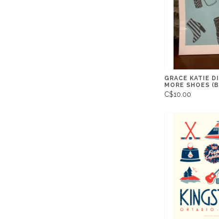
GRACE KATIE D
MORE SHOES (B
C$10.00