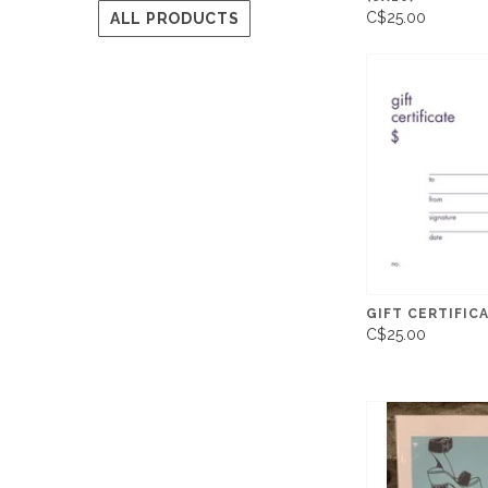
C$25.00
ALL PRODUCTS
GIFT CERTIFICA
C$25.00