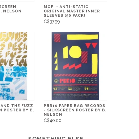
KSCREEN
MOFI - ANTI-STATIC
B. NELSON
ORIGINAL MASTER INNER
SLEEVES (50 PACK)
C$37.99
 AND THE FUZZ
PBR10 PAPER BAG RECORDS
N POSTER BY B.
- SILKSCREEN POSTER BY B.
NELSON
C$40.00
SOMETHING ELSE