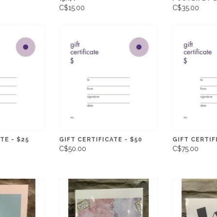
C$15.00
C$35.00
TE - $25
GIFT CERTIFICATE - $50
GIFT CERTIF
C$50.00
C$75.00