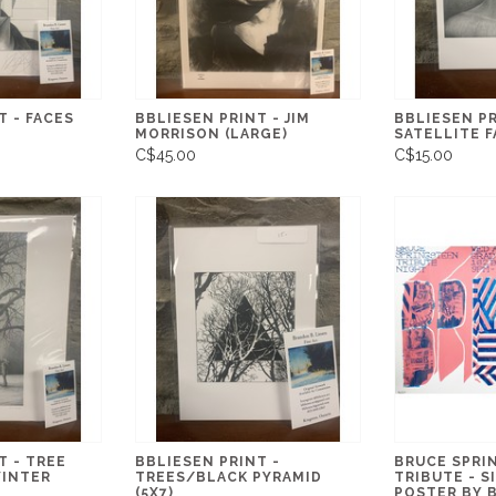
T - FACES
BBLIESEN PRINT - JIM
BBLIESEN PR
MORRISON (LARGE)
SATELLITE F
C$45.00
C$15.00
T - TREE
BBLIESEN PRINT -
BRUCE SPRI
WINTER
TREES/BLACK PYRAMID
TRIBUTE - S
(5X7)
POSTER BY 