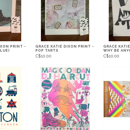
IXON PRINT -
GRACE KATIE DIXON PRINT -
GRACE KATIE
LUE)
POP TARTS
WHY BE ANY
C$10.00
C$10.00