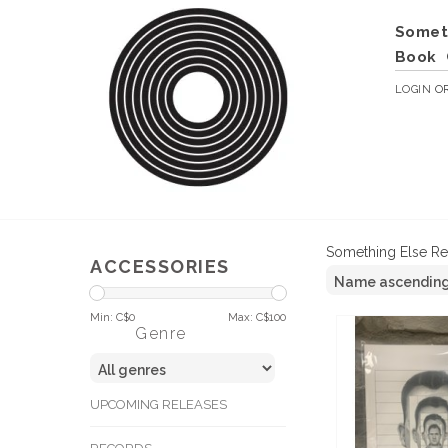
Somet
Book
LOGIN
O
Something Else R
ACCESSORIES
Min: C$
0
Max: C$
100
Genre
UPCOMING RELEASES