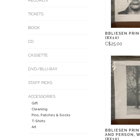
RECORDS
TICKETS
BOOK
BBLIESEN PRIN
(8X10)
CD
C$25.00
CASSETTE
DVD/BLU-RAY
STAFF PICKS
ACCESSORIES
Gift
Cleaning
Pins, Patches & Socks
T-Shirts
Art
BBLIESEN PRIN
AND PERSON, 
(8X10)