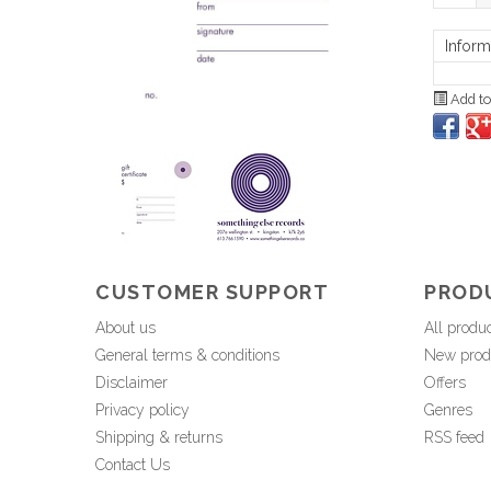
Inform
Add to
CUSTOMER SUPPORT
PROD
About us
All produ
General terms & conditions
New prod
Disclaimer
Offers
Privacy policy
Genres
Shipping & returns
RSS feed
Contact Us