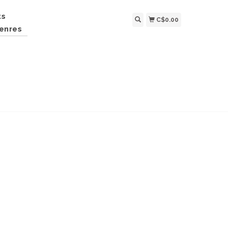
ts
C$0.00
enres