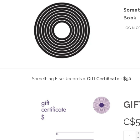
Somet
Book
LOGIN
O
Something Else Records
»
Gift Certificate - $50
GIF
C$
+
-