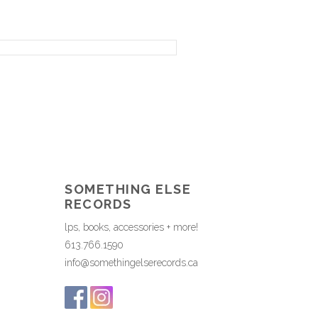
SOMETHING ELSE
RECORDS
lps, books, accessories + more!
613.766.1590
info@somethingelserecords.ca