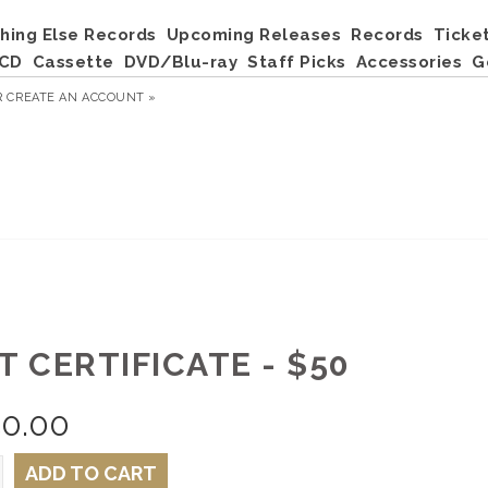
hing Else Records
Upcoming Releases
Records
Ticke
CD
Cassette
DVD/Blu-ray
Staff Picks
Accessories
G
R
CREATE AN ACCOUNT »
T CERTIFICATE - $50
50.00
ADD TO CART