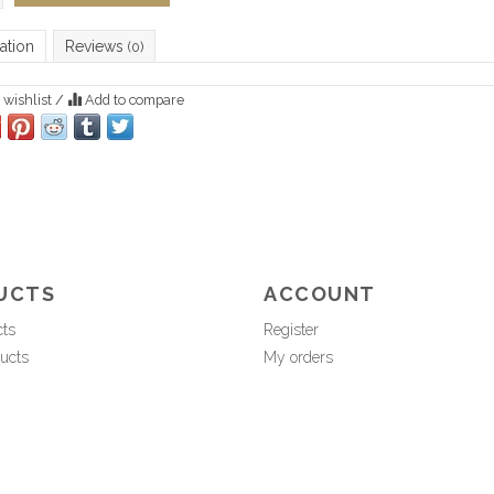
ation
Reviews
(0)
 wishlist
/
Add to compare
UCTS
ACCOUNT
cts
Register
ucts
My orders