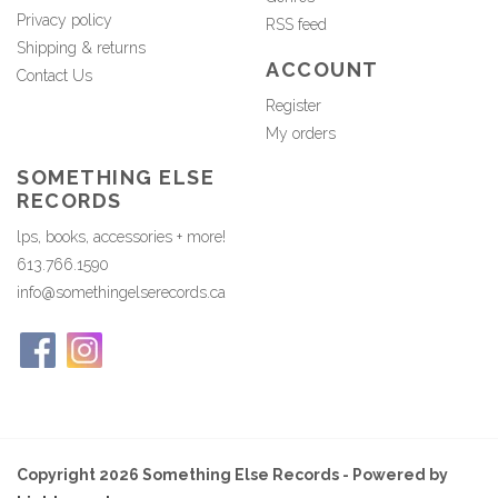
Privacy policy
RSS feed
Shipping & returns
ACCOUNT
Contact Us
Register
My orders
SOMETHING ELSE
RECORDS
lps, books, accessories + more!
613.766.1590
info@somethingelserecords.ca
Copyright 2026 Something Else Records - Powered by