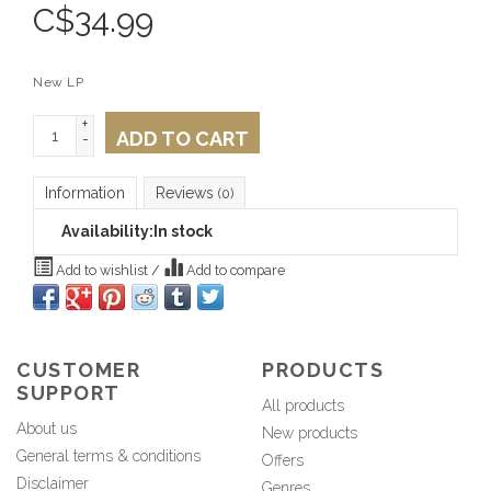
C$
34.99
New LP
+
ADD TO CART
-
Information
Reviews
(0)
Availability:
In stock
Add to wishlist
/
Add to compare
CUSTOMER
PRODUCTS
SUPPORT
All products
About us
New products
General terms & conditions
Offers
Disclaimer
Genres