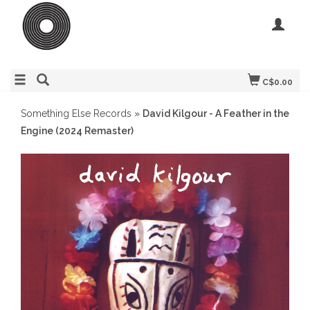
C$0.00
Something Else Records
»
David Kilgour - A Feather in the
Engine (2024 Remaster)