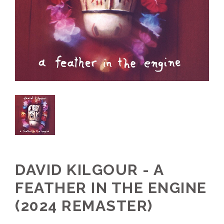
DAVID KILGOUR - A
FEATHER IN THE ENGINE
(2024 REMASTER)