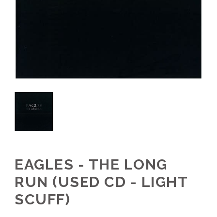
EAGLES - THE LONG
RUN (USED CD - LIGHT
SCUFF)