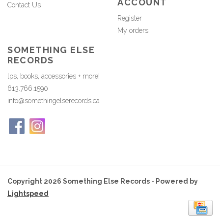
ACCOUNT
Contact Us
Register
My orders
SOMETHING ELSE
RECORDS
lps, books, accessories + more!
613.766.1590
info@somethingelserecords.ca
Copyright 2026 Something Else Records - Powered by
Lightspeed