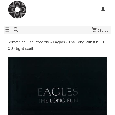
C$0.00
Something Else Records
»
Eagles - The Long Run (USED
CD - light scuff)