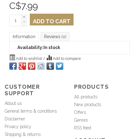
C$
7.99
+
ADD TO CART
-
Information
Reviews
(0)
Availability:
In stock
Add to wishlist
/
Add to compare
CUSTOMER
PRODUCTS
SUPPORT
All products
About us
New products
General terms & conditions
Offers
Disclaimer
Genres
Privacy policy
RSS feed
Shipping & returns