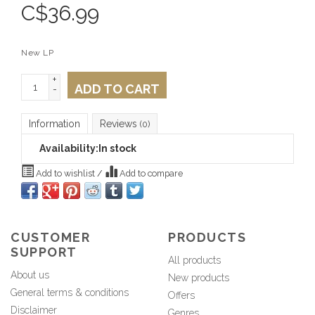
C$
36.99
New LP
+
ADD TO CART
-
Information
Reviews
(0)
Availability:
In stock
Add to wishlist
/
Add to compare
CUSTOMER
PRODUCTS
SUPPORT
All products
About us
New products
General terms & conditions
Offers
Disclaimer
Genres