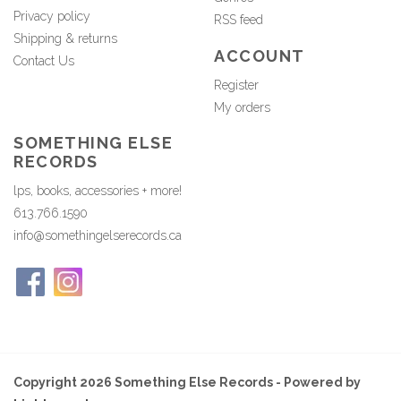
Privacy policy
RSS feed
Shipping & returns
ACCOUNT
Contact Us
Register
My orders
SOMETHING ELSE
RECORDS
lps, books, accessories + more!
613.766.1590
info@somethingelserecords.ca
Copyright 2026 Something Else Records - Powered by