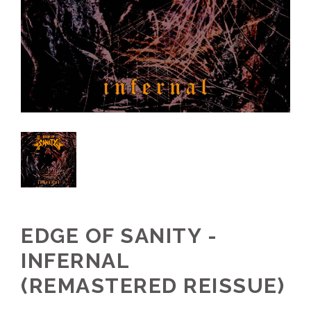
EDGE OF SANITY -
INFERNAL
(REMASTERED REISSUE)