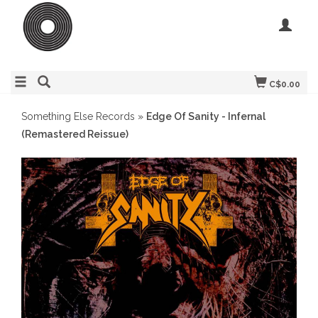
C$0.00
Something Else Records
»
Edge Of Sanity - Infernal
(Remastered Reissue)