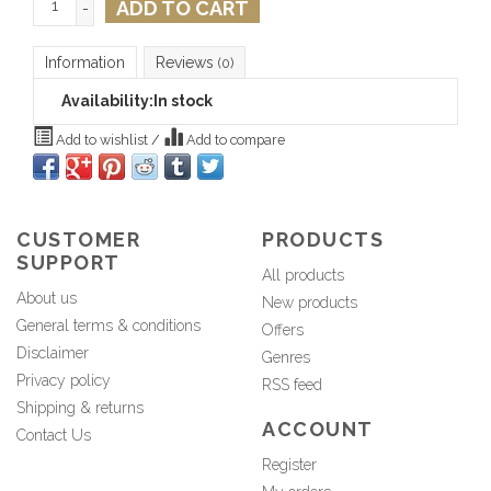
ADD TO CART
-
Information
Reviews
(0)
Availability:
In stock
Add to wishlist
/
Add to compare
CUSTOMER
PRODUCTS
SUPPORT
All products
About us
New products
General terms & conditions
Offers
Disclaimer
Genres
Privacy policy
RSS feed
Shipping & returns
ACCOUNT
Contact Us
Register