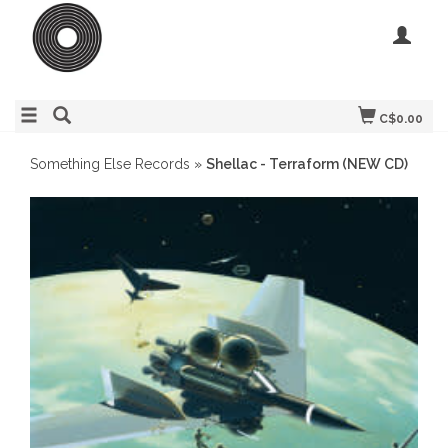
C$0.00
Something Else Records
»
Shellac - Terraform (NEW CD)