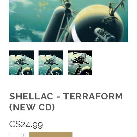
SHELLAC - TERRAFORM
(NEW CD)
C$
24.99
+