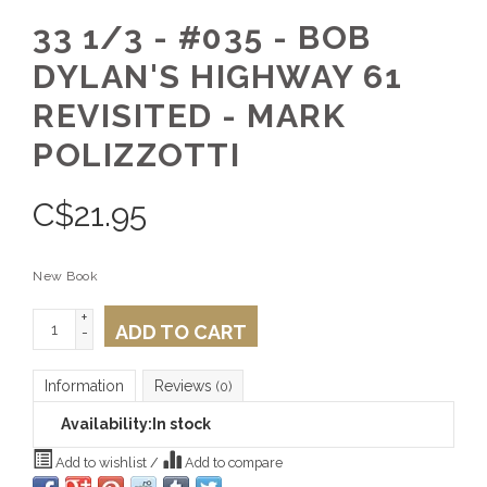
33 1/3 - #035 - BOB
DYLAN'S HIGHWAY 61
REVISITED - MARK
POLIZZOTTI
C$
21.95
New Book
+
ADD TO CART
-
Information
Reviews
(0)
Availability:
In stock
Add to wishlist
/
Add to compare