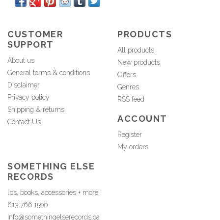
CUSTOMER
PRODUCTS
SUPPORT
All products
About us
New products
General terms & conditions
Offers
Disclaimer
Genres
Privacy policy
RSS feed
Shipping & returns
ACCOUNT
Contact Us
Register
My orders
SOMETHING ELSE
RECORDS
lps, books, accessories + more!
613.766.1590
info@somethingelserecords.ca