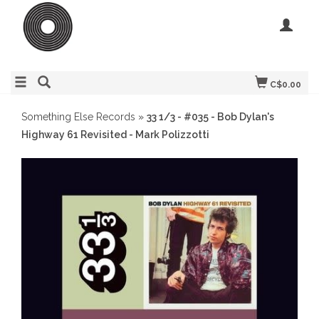
C$0.00
Something Else Records
»
33 1/3 - #035 - Bob Dylan's
Highway 61 Revisited - Mark Polizzotti