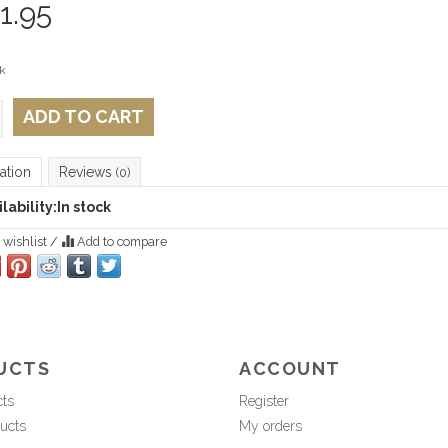
1.95
k
ADD TO CART
ation
Reviews
(0)
lability:
In stock
 wishlist
/
Add to compare
UCTS
ACCOUNT
cts
Register
ucts
My orders