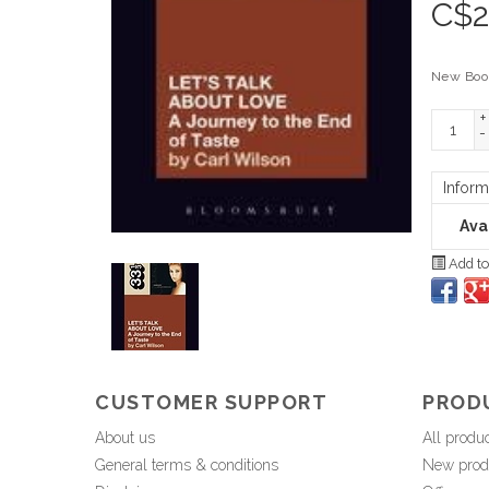
C$
2
New Boo
+
-
Inform
Avai
Add to
CUSTOMER SUPPORT
PROD
About us
All produ
General terms & conditions
New prod