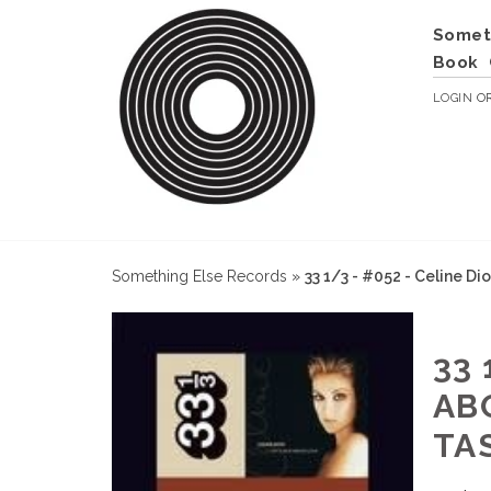
Somet
Book
LOGIN
O
Something Else Records
»
33 1/3 - #052 - Celine Di
33 
AB
TA