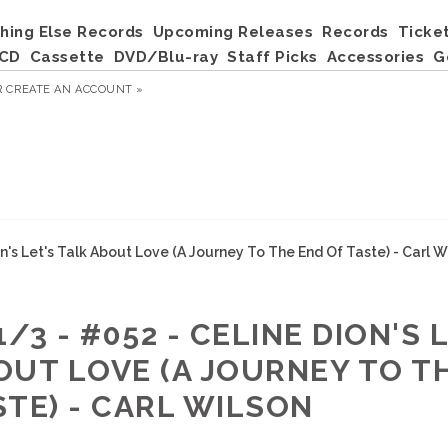
hing Else Records
Upcoming Releases
Records
Ticke
CD
Cassette
DVD/Blu-ray
Staff Picks
Accessories
G
R
CREATE AN ACCOUNT »
on's Let's Talk About Love (A Journey To The End Of Taste) - Carl W
1/3 - #052 - CELINE DION'S 
OUT LOVE (A JOURNEY TO T
STE) - CARL WILSON