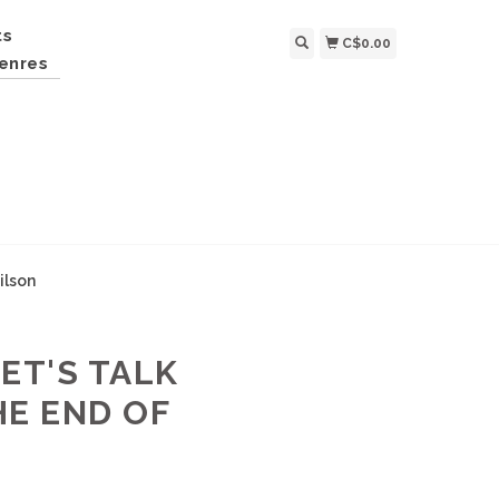
ts
C$0.00
enres
ilson
LET'S TALK
HE END OF