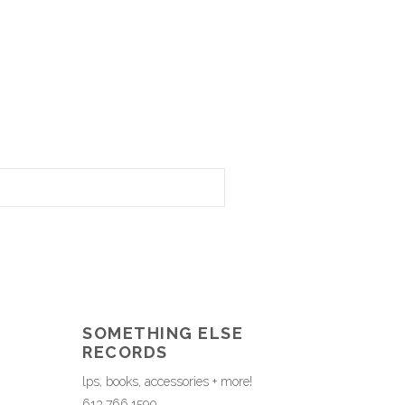
SOMETHING ELSE
RECORDS
lps, books, accessories + more!
613.766.1590