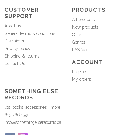
CUSTOMER
PRODUCTS
SUPPORT
All products
About us
New products
General terms & conditions
Offers
Disclaimer
Genres
Privacy policy
RSS feed
Shipping & returns
ACCOUNT
Contact Us
Register
My orders
SOMETHING ELSE
RECORDS
lps, books, accessories + more!
613.766.1590
info@somethingelserecords.ca