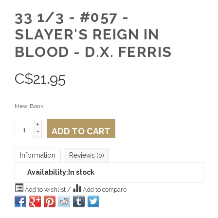
33 1/3 - #057 -
SLAYER'S REIGN IN
BLOOD - D.X. FERRIS
C$
21.95
New Book
+
ADD TO CART
-
Information
Reviews
(0)
Availability:
In stock
Add to wishlist
/
Add to compare