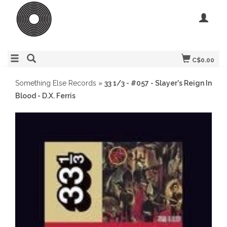
C$0.00
Something Else Records
»
33 1/3 - #057 - Slayer's Reign In
Blood - D.X. Ferris