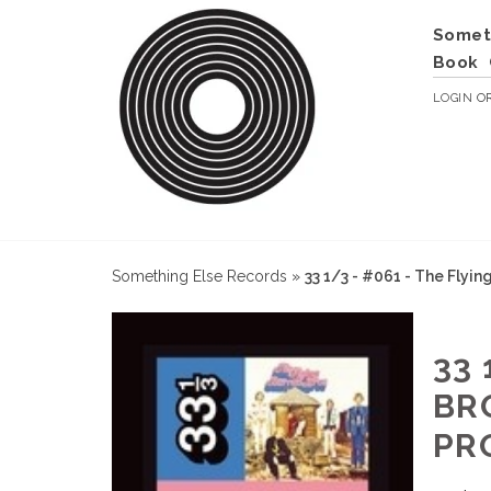
Somet
Book
LOGIN
O
Something Else Records
»
33 1/3 - #061 - The Flyin
33 
BR
PR