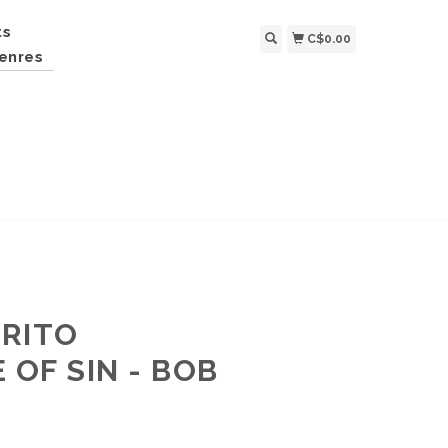
ts
C$0.00
enres
RRITO
 OF SIN - BOB