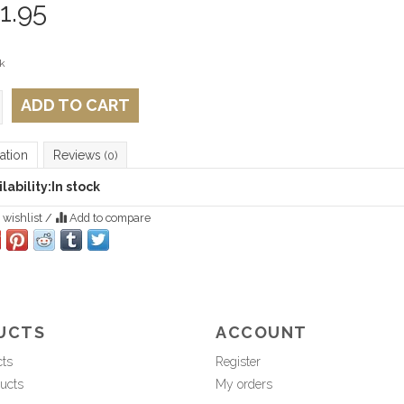
1.95
k
ADD TO CART
ation
Reviews
(0)
lability:
In stock
 wishlist
/
Add to compare
UCTS
ACCOUNT
cts
Register
ucts
My orders