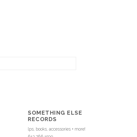
SOMETHING ELSE
RECORDS
lps, books, accessories + more!
613.766.1590