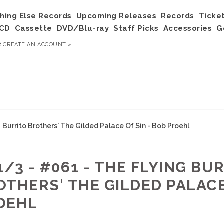
hing Else Records
Upcoming Releases
Records
Ticke
CD
Cassette
DVD/Blu-ray
Staff Picks
Accessories
G
R
CREATE AN ACCOUNT »
g Burrito Brothers' The Gilded Palace Of Sin - Bob Proehl
1/3 - #061 - THE FLYING BU
OTHERS' THE GILDED PALACE
OEHL