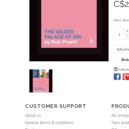
C$
2
New Boo
+
-
Inform
Avai
Add to
CUSTOMER SUPPORT
PROD
About us
All produ
General terms & conditions
New prod