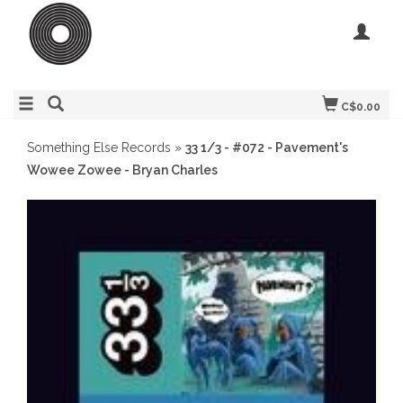
C$0.00
Something Else Records
»
33 1/3 - #072 - Pavement's
Wowee Zowee - Bryan Charles