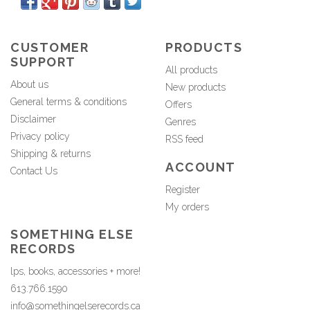
CUSTOMER
PRODUCTS
SUPPORT
All products
About us
New products
General terms & conditions
Offers
Disclaimer
Genres
Privacy policy
RSS feed
Shipping & returns
ACCOUNT
Contact Us
Register
My orders
SOMETHING ELSE
RECORDS
lps, books, accessories + more!
613.766.1590
info@somethingelserecords.ca