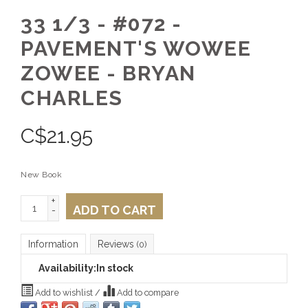
33 1/3 - #072 -
PAVEMENT'S WOWEE
ZOWEE - BRYAN
CHARLES
C$
21.95
New Book
+
ADD TO CART
-
Information
Reviews
(0)
Availability:
In stock
Add to wishlist
/
Add to compare