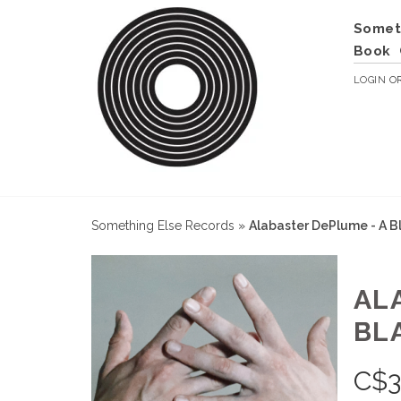
Somet
Book
LOGIN
O
Something Else Records
»
Alabaster DePlume - A B
AL
BL
C$
3