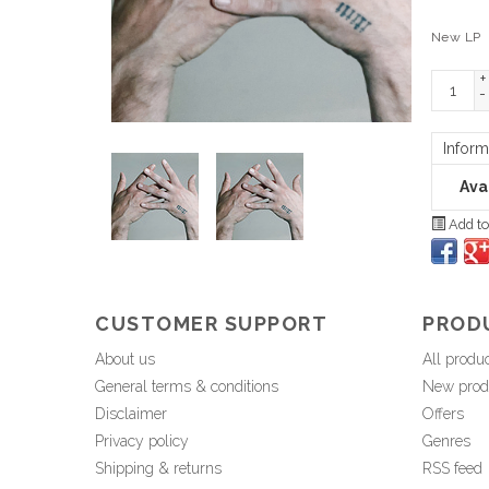
New LP
+
-
Inform
Avai
Add to
CUSTOMER SUPPORT
PROD
About us
All produ
General terms & conditions
New prod
Disclaimer
Offers
Privacy policy
Genres
Shipping & returns
RSS feed