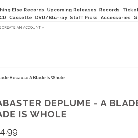
hing Else Records
Upcoming Releases
Records
Ticke
CD
Cassette
DVD/Blu-ray
Staff Picks
Accessories
G
R
CREATE AN ACCOUNT »
lade Because A Blade Is Whole
ABASTER DEPLUME - A BLAD
ADE IS WHOLE
4.99