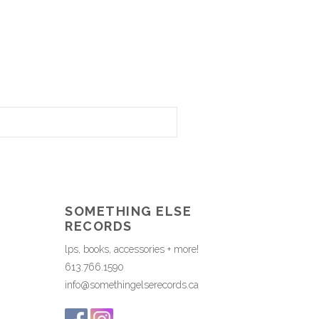
SOMETHING ELSE
RECORDS
lps, books, accessories + more!
613.766.1590
info@somethingelserecords.ca