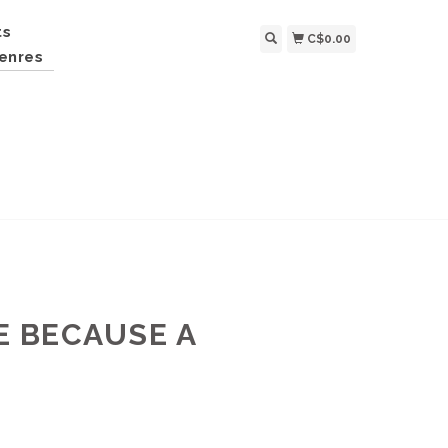
ts
C$0.00
enres
E BECAUSE A