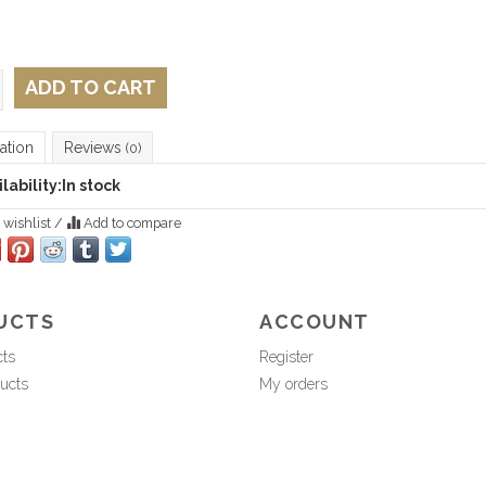
ADD TO CART
ation
Reviews
(0)
lability:
In stock
 wishlist
/
Add to compare
UCTS
ACCOUNT
cts
Register
ucts
My orders