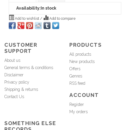
Availability:
In stock
Add to wishlist
/
Add to compare
CUSTOMER
PRODUCTS
SUPPORT
All products
About us
New products
General terms & conditions
Offers
Disclaimer
Genres
Privacy policy
RSS feed
Shipping & returns
ACCOUNT
Contact Us
Register
My orders
SOMETHING ELSE
RECORDS