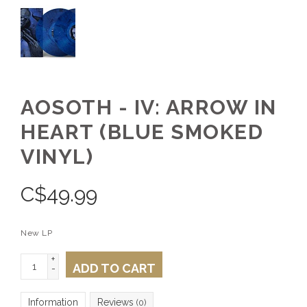
AOSOTH - IV: ARROW IN
HEART (BLUE SMOKED
VINYL)
C$
49.99
New LP
+
ADD TO CART
-
Information
Reviews
(0)