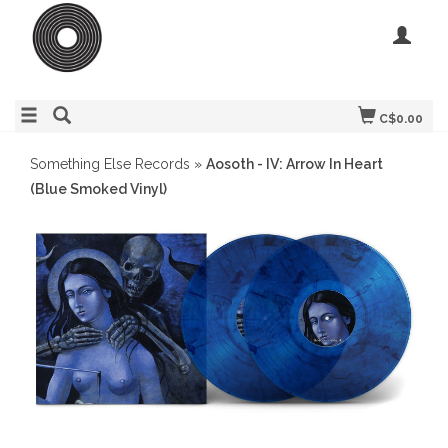
C$0.00
Something Else Records
»
Aosoth - IV: Arrow In Heart
(Blue Smoked Vinyl)