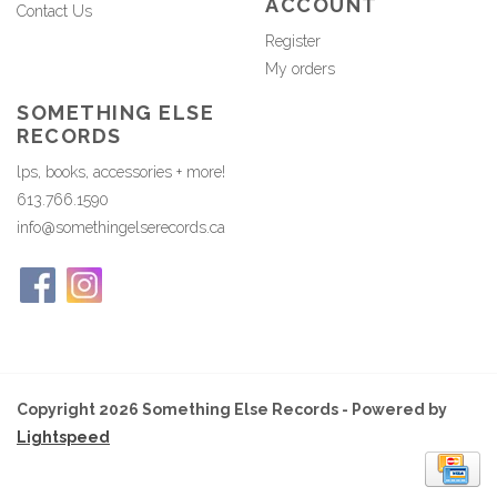
ACCOUNT
Contact Us
Register
My orders
SOMETHING ELSE
RECORDS
lps, books, accessories + more!
613.766.1590
info@somethingelserecords.ca
Copyright 2026 Something Else Records - Powered by
Lightspeed