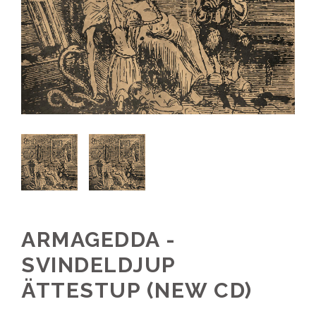
ARMAGEDDA -
SVINDELDJUP
ÄTTESTUP (NEW CD)