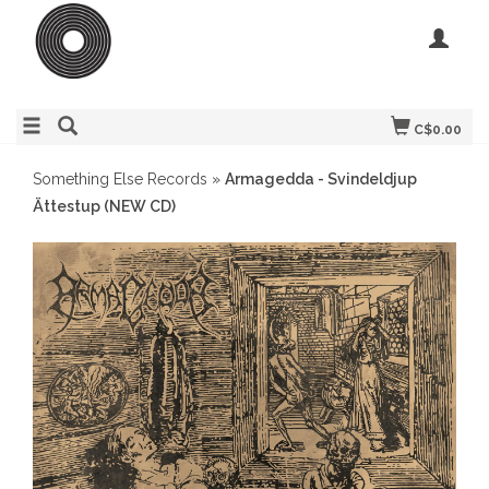
C$0.00
Something Else Records
»
Armagedda - Svindeldjup
Ättestup (NEW CD)