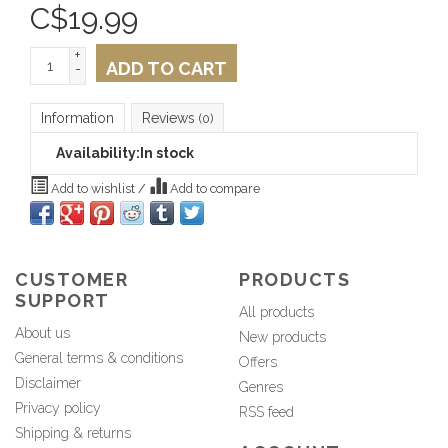
C$
19.99
+
ADD TO CART
-
Information
Reviews
(0)
Availability:
In stock
Add to wishlist
/
Add to compare
CUSTOMER
PRODUCTS
SUPPORT
All products
About us
New products
General terms & conditions
Offers
Disclaimer
Genres
Privacy policy
RSS feed
Shipping & returns