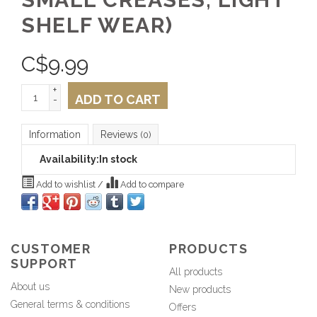
SHELF WEAR)
C$
9.99
+
ADD TO CART
-
Information
Reviews
(0)
Availability:
In stock
Add to wishlist
/
Add to compare
CUSTOMER
PRODUCTS
SUPPORT
All products
About us
New products
General terms & conditions
Offers