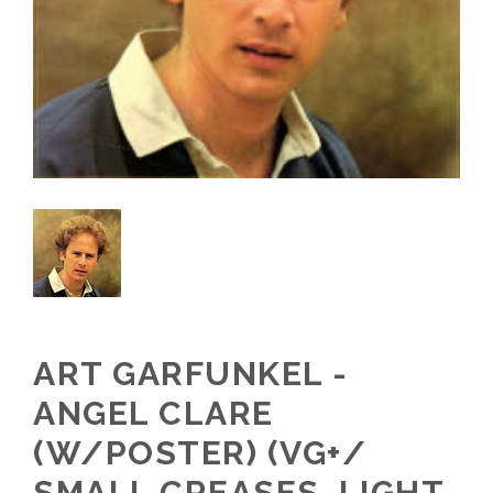
ART GARFUNKEL -
ANGEL CLARE
(W/POSTER) (VG+/
SMALL CREASES, LIGHT