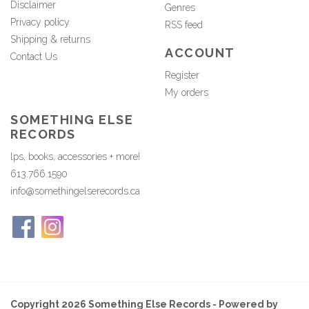
Disclaimer
Genres
Privacy policy
RSS feed
Shipping & returns
ACCOUNT
Contact Us
Register
My orders
SOMETHING ELSE
RECORDS
lps, books, accessories + more!
613.766.1590
info@somethingelserecords.ca
Copyright 2026 Something Else Records - Powered by