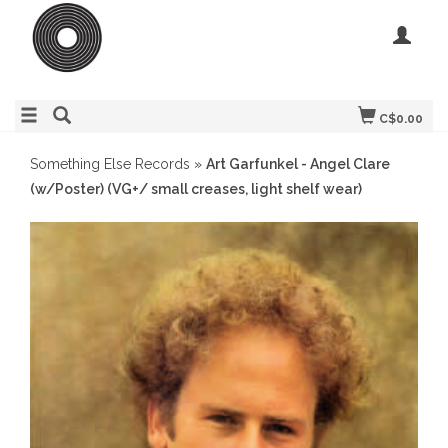
C$0.00
Something Else Records
»
Art Garfunkel - Angel Clare
(w/Poster) (VG+/ small creases, light shelf wear)