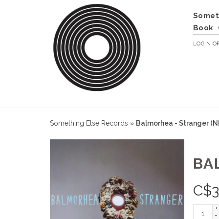
Somet
Book
LOGIN
O
Something Else Records
»
Balmorhea - Stranger (
BA
C$
3
+
-