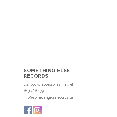
SOMETHING ELSE
RECORDS
lps, books, accessories + more!
613.766.1590
info@somethingelserecords.ca