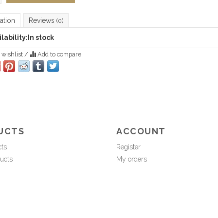
ation
Reviews
(0)
lability:
In stock
 wishlist
/
Add to compare
UCTS
ACCOUNT
cts
Register
ucts
My orders