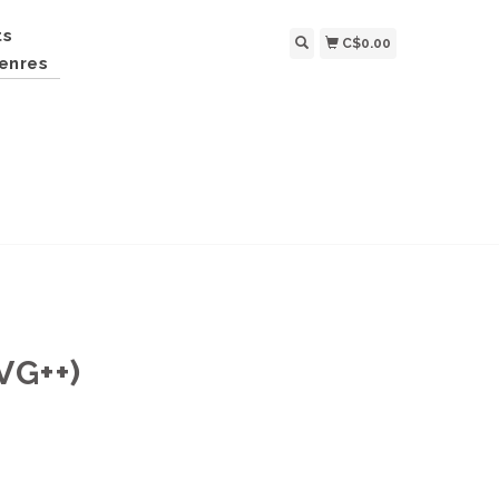
ts
C$0.00
enres
G++)