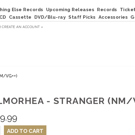
hing Else Records
Upcoming Releases
Records
Ticke
CD
Cassette
DVD/Blu-ray
Staff Picks
Accessories
G
R
CREATE AN ACCOUNT »
NM/VG++)
LMORHEA - STRANGER (NM/V
9.99
ADD TO CART