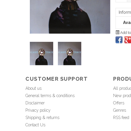
Inform
Avai
Add to
CUSTOMER SUPPORT
PROD
About us
All produ
General terms & conditions
New prod
Disclaimer
Offers
Privacy policy
Genres
Shipping & returns
RSS feed
Contact Us