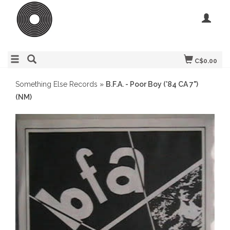
C$0.00
Something Else Records
»
B.F.A. - Poor Boy ('84 CA 7")
(NM)