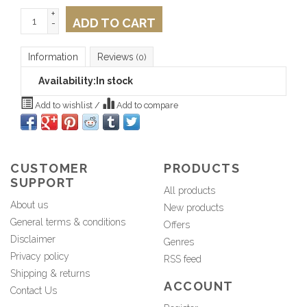
+
ADD TO CART
-
Information
Reviews
(0)
Availability:
In stock
Add to wishlist
/
Add to compare
CUSTOMER
PRODUCTS
SUPPORT
All products
About us
New products
General terms & conditions
Offers
Disclaimer
Genres
Privacy policy
RSS feed
Shipping & returns
ACCOUNT
Contact Us