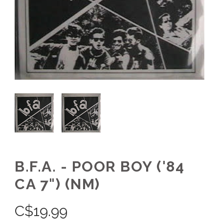
B.F.A. - POOR BOY ('84
CA 7") (NM)
C$
19.99