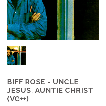
BIFF ROSE - UNCLE
JESUS, AUNTIE CHRIST
(VG++)