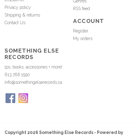
Genres
Privacy policy
RSS feed
Shipping & returns
ACCOUNT
Contact Us
Register
My orders
SOMETHING ELSE
RECORDS
lps, books, accessories + more!
613.766.1590
info@somethingelserecords.ca
Copyright 2026 Something Else Records - Powered by