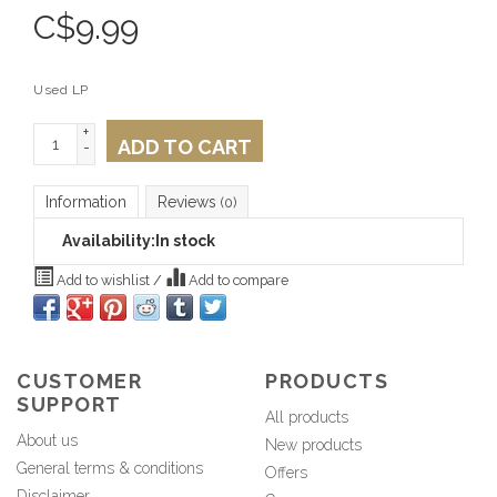
C$
9.99
Used LP
+
ADD TO CART
-
Information
Reviews
(0)
Availability:
In stock
Add to wishlist
/
Add to compare
CUSTOMER
PRODUCTS
SUPPORT
All products
About us
New products
General terms & conditions
Offers
Disclaimer