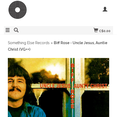
C$0.00
Something Else Records
»
Biff Rose - Uncle Jesus, Auntie
Christ (VG++)