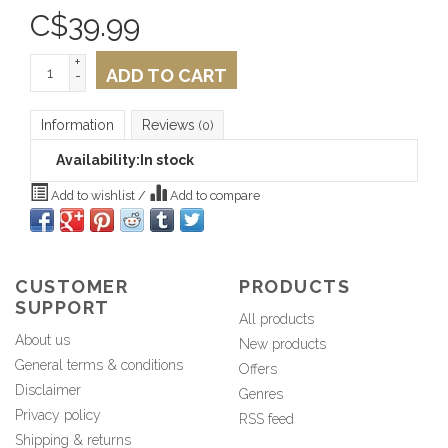
C$
39.99
+
ADD TO CART
-
Information
Reviews
(0)
Availability:
In stock
Add to wishlist
/
Add to compare
CUSTOMER
PRODUCTS
SUPPORT
All products
About us
New products
General terms & conditions
Offers
Disclaimer
Genres
Privacy policy
RSS feed
Shipping & returns