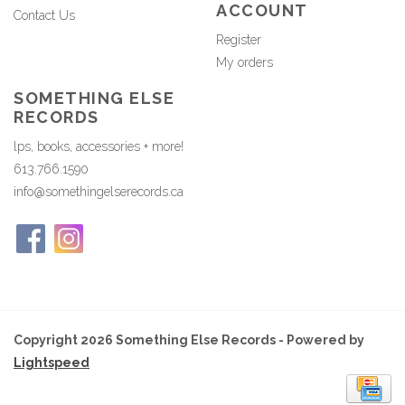
ACCOUNT
Contact Us
Register
My orders
SOMETHING ELSE
RECORDS
lps, books, accessories + more!
613.766.1590
info@somethingelserecords.ca
Copyright 2026 Something Else Records - Powered by
Lightspeed