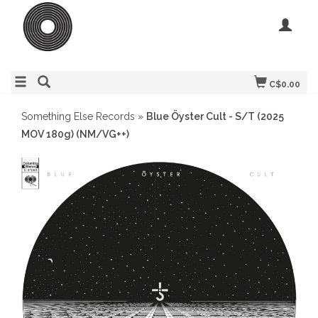
C$0.00
Something Else Records
»
Blue Öyster Cult - S/T (2025
MOV 180g) (NM/VG++)