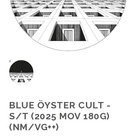
BLUE ÖYSTER CULT -
S/T (2025 MOV 180G)
(NM/VG++)