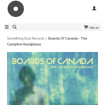
C$0.00
Something Else Records
»
Boards Of Canada - The
Campfire Headphase