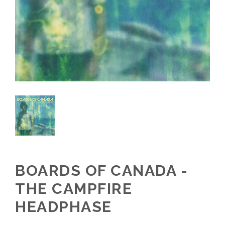
BOARDS OF CANADA -
THE CAMPFIRE
HEADPHASE