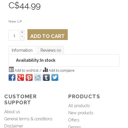
C$
44.99
New LP
+
ADD TO CART
-
Information
Reviews
(0)
Availability:
In stock
Add to wishlist
/
Add to compare
CUSTOMER
PRODUCTS
SUPPORT
All products
About us
New products
General terms & conditions
Offers
Disclaimer
Genres