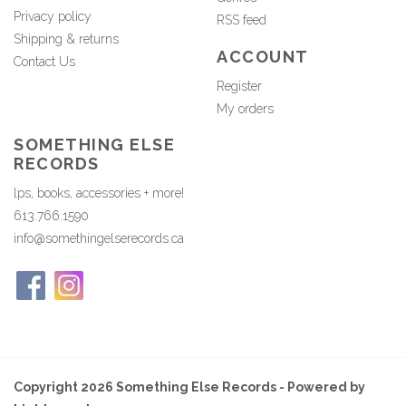
Privacy policy
RSS feed
Shipping & returns
ACCOUNT
Contact Us
Register
My orders
SOMETHING ELSE
RECORDS
lps, books, accessories + more!
613.766.1590
info@somethingelserecords.ca
Copyright 2026 Something Else Records - Powered by