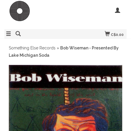
C$0.00
Something Else Records
»
Bob Wiseman - Presented By
Lake Michigan Soda