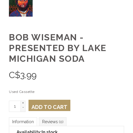
BOB WISEMAN -
PRESENTED BY LAKE
MICHIGAN SODA
C$
3.99
Used Cassette
+
ADD TO CART
-
Information
Reviews
(0)
Availability:
In stock