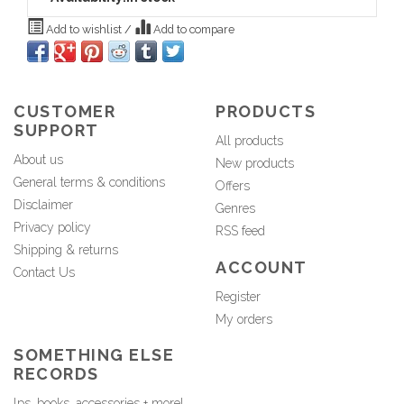
Add to wishlist
/
Add to compare
CUSTOMER
PRODUCTS
SUPPORT
All products
About us
New products
General terms & conditions
Offers
Disclaimer
Genres
Privacy policy
RSS feed
Shipping & returns
ACCOUNT
Contact Us
Register
My orders
SOMETHING ELSE
RECORDS
lps, books, accessories + more!