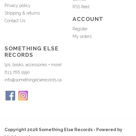
Privacy policy
RSS feed
Shipping & returns
ACCOUNT
Contact Us
Register
My orders
SOMETHING ELSE
RECORDS
lps, books, accessories + more!
613.766.1590
info@somethingelserecords.ca
Copyright 2026 Something Else Records - Powered by