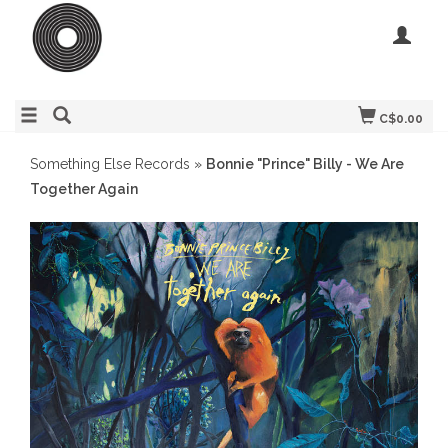
C$0.00
Something Else Records
»
Bonnie "Prince" Billy - We Are
Together Again