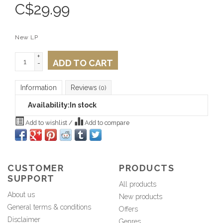
C$
29.99
New LP
+
ADD TO CART
-
Information
Reviews
(0)
Availability:
In stock
Add to wishlist
/
Add to compare
CUSTOMER
PRODUCTS
SUPPORT
All products
About us
New products
General terms & conditions
Offers
Disclaimer
Genres