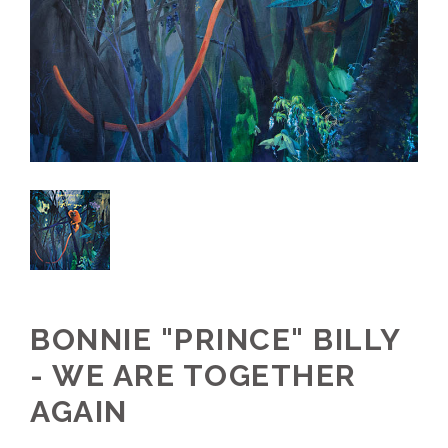
BONNIE "PRINCE" BILLY
- WE ARE TOGETHER
AGAIN