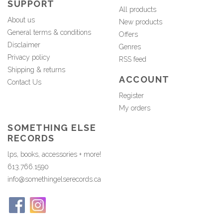
SUPPORT
All products
About us
New products
General terms & conditions
Offers
Disclaimer
Genres
Privacy policy
RSS feed
Shipping & returns
ACCOUNT
Contact Us
Register
My orders
SOMETHING ELSE
RECORDS
lps, books, accessories + more!
613.766.1590
info@somethingelserecords.ca