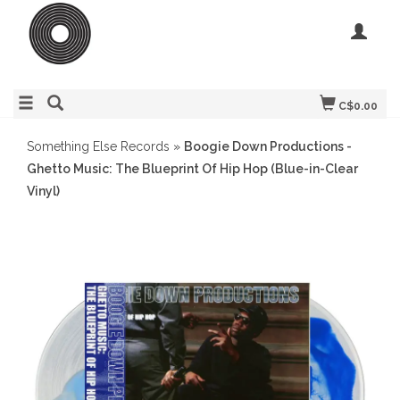
C$0.00
Something Else Records
»
Boogie Down Productions -
Ghetto Music: The Blueprint Of Hip Hop (Blue-in-Clear
Vinyl)