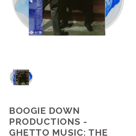
BOOGIE DOWN
PRODUCTIONS -
GHETTO MUSIC: THE