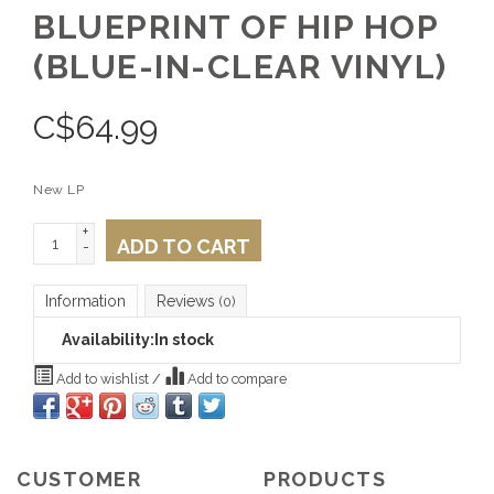
BLUEPRINT OF HIP HOP
(BLUE-IN-CLEAR VINYL)
C$
64.99
New LP
+
ADD TO CART
-
Information
Reviews
(0)
Availability:
In stock
Add to wishlist
/
Add to compare
CUSTOMER
PRODUCTS