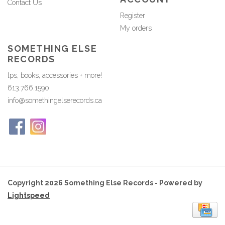
Contact Us
Register
My orders
SOMETHING ELSE
RECORDS
lps, books, accessories + more!
613.766.1590
info@somethingelserecords.ca
Copyright 2026 Something Else Records - Powered by
Lightspeed