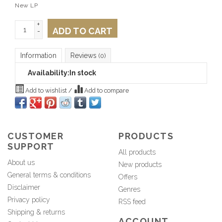
New LP
+
ADD TO CART
-
Information
Reviews
(0)
Availability:
In stock
Add to wishlist
/
Add to compare
CUSTOMER
PRODUCTS
SUPPORT
All products
About us
New products
General terms & conditions
Offers
Disclaimer
Genres
Privacy policy
RSS feed
Shipping & returns
ACCOUNT