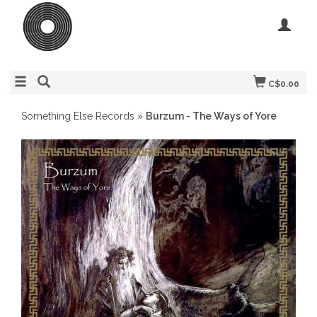
C$0.00
Something Else Records
»
Burzum - The Ways of Yore