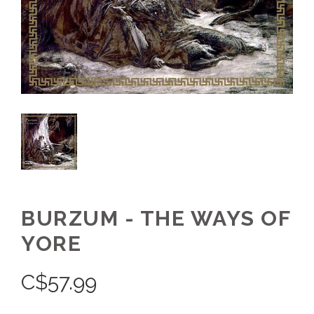
BURZUM - THE WAYS OF
YORE
C$
57.99