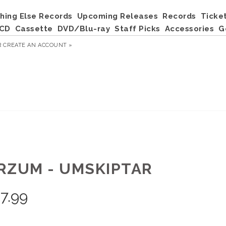
hing Else Records
Upcoming Releases
Records
Ticke
CD
Cassette
DVD/Blu-ray
Staff Picks
Accessories
G
R
CREATE AN ACCOUNT »
RZUM - UMSKIPTAR
7.99