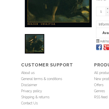
+
-
Inform
Avai
Add to
CUSTOMER SUPPORT
PROD
About us
All produ
General terms & conditions
New prod
Disclaimer
Offers
Privacy policy
Genres
Shipping & returns
RSS feed
Contact Us