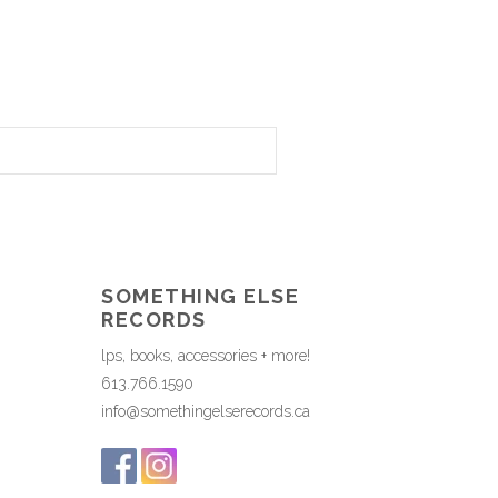
SOMETHING ELSE
RECORDS
lps, books, accessories + more!
613.766.1590
info@somethingelserecords.ca