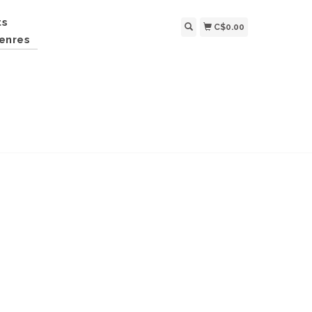
ts
C$0.00
enres