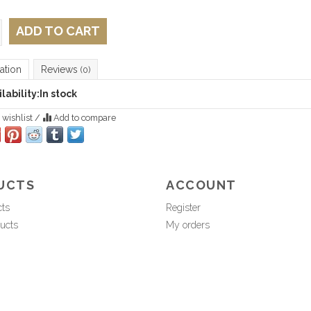
ADD TO CART
ation
Reviews
(0)
lability:
In stock
 wishlist
/
Add to compare
UCTS
ACCOUNT
cts
Register
ucts
My orders