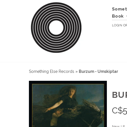
Somet
Book
LOGIN
O
Something Else Records
»
Burzum - Umskiptar
BU
C$
5
New LP