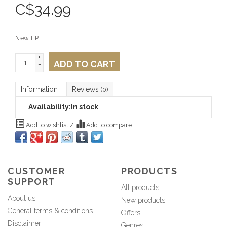
C$
34.99
New LP
+
ADD TO CART
-
Information
Reviews
(0)
Availability:
In stock
Add to wishlist
/
Add to compare
CUSTOMER
PRODUCTS
SUPPORT
All products
About us
New products
General terms & conditions
Offers
Disclaimer
Genres