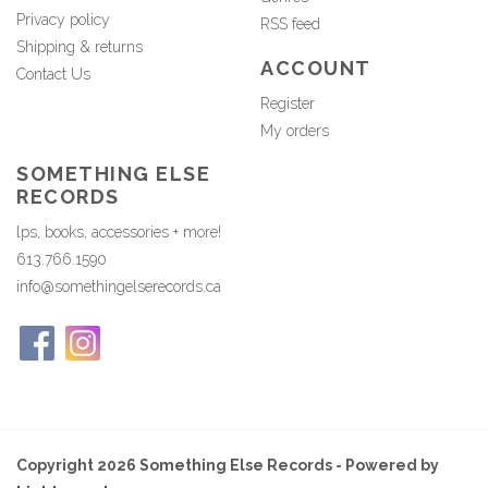
Privacy policy
RSS feed
Shipping & returns
ACCOUNT
Contact Us
Register
My orders
SOMETHING ELSE
RECORDS
lps, books, accessories + more!
613.766.1590
info@somethingelserecords.ca
Copyright 2026 Something Else Records - Powered by