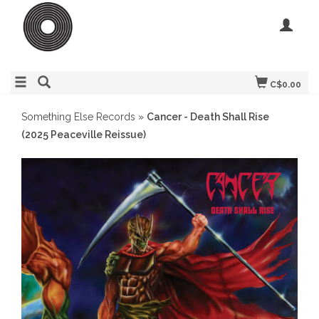
C$0.00
Something Else Records
»
Cancer - Death Shall Rise
(2025 Peaceville Reissue)