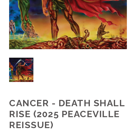
CANCER - DEATH SHALL
RISE (2025 PEACEVILLE
REISSUE)