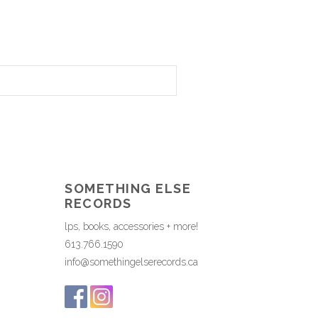
SOMETHING ELSE
RECORDS
lps, books, accessories + more!
613.766.1590
info@somethingelserecords.ca