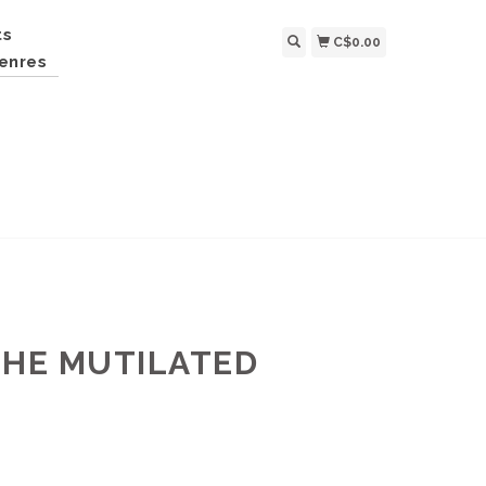
ts
C$0.00
enres
THE MUTILATED