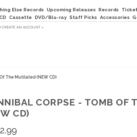
hing Else Records
Upcoming Releases
Records
Ticke
CD
Cassette
DVD/Blu-ray
Staff Picks
Accessories
G
R
CREATE AN ACCOUNT »
 Of The Mutilated (NEW CD)
NNIBAL CORPSE - TOMB OF 
EW CD)
2.99