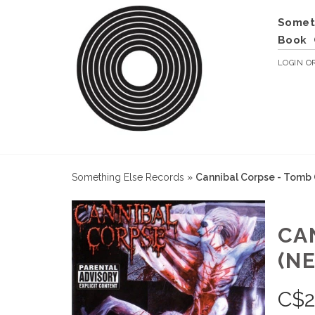
Somet
Book
LOGIN
O
Something Else Records
»
Cannibal Corpse - Tomb
CA
(N
C$
2