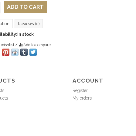
ADD TO CART
ation
Reviews
(0)
lability:
In stock
 wishlist
/
Add to compare
UCTS
ACCOUNT
cts
Register
ucts
My orders