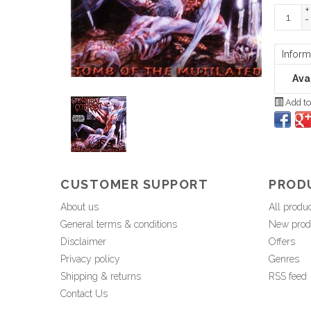
+
-
Inform
Avai
Add to
CUSTOMER SUPPORT
PROD
About us
All produ
General terms & conditions
New prod
Disclaimer
Offers
Privacy policy
Genres
Shipping & returns
RSS feed
Contact Us