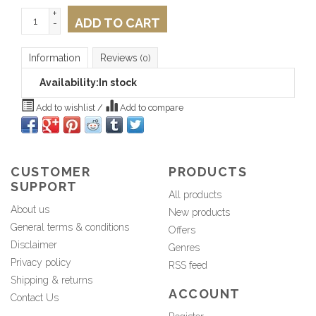
+
ADD TO CART
-
Information
Reviews
(0)
Availability:
In stock
Add to wishlist
/
Add to compare
CUSTOMER
PRODUCTS
SUPPORT
All products
About us
New products
General terms & conditions
Offers
Disclaimer
Genres
Privacy policy
RSS feed
Shipping & returns
ACCOUNT
Contact Us