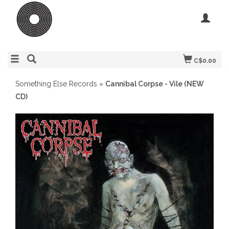
C$0.00
Something Else Records
»
Cannibal Corpse - Vile (NEW
CD)