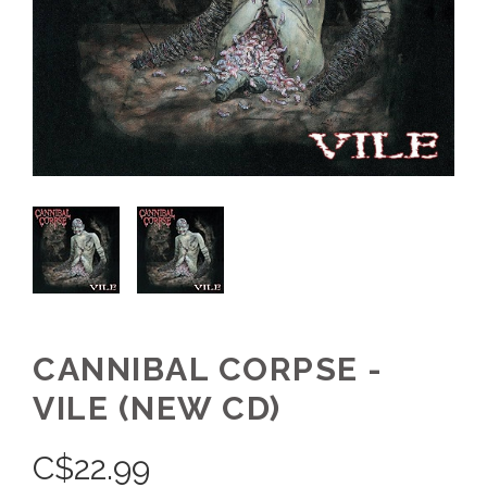
CANNIBAL CORPSE -
VILE (NEW CD)
C$
22.99