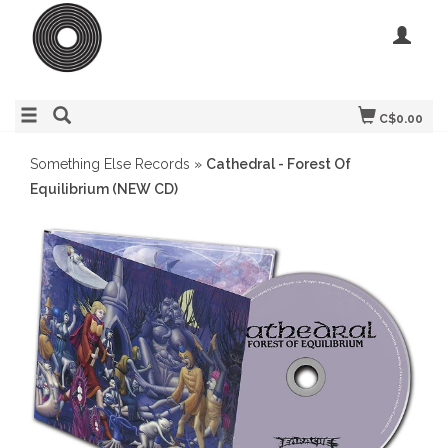
C$0.00
Something Else Records
»
Cathedral - Forest Of
Equilibrium (NEW CD)