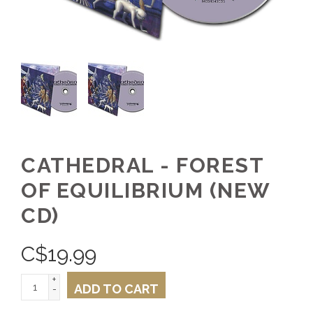
CATHEDRAL - FOREST
OF EQUILIBRIUM (NEW
CD)
C$
19.99
+
ADD TO CART
-