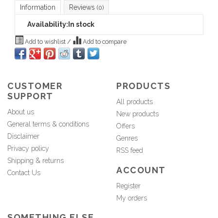
Information
Reviews
(0)
Availability:
In stock
Add to wishlist
/
Add to compare
CUSTOMER
PRODUCTS
SUPPORT
All products
About us
New products
General terms & conditions
Offers
Disclaimer
Genres
Privacy policy
RSS feed
Shipping & returns
ACCOUNT
Contact Us
Register
My orders
SOMETHING ELSE