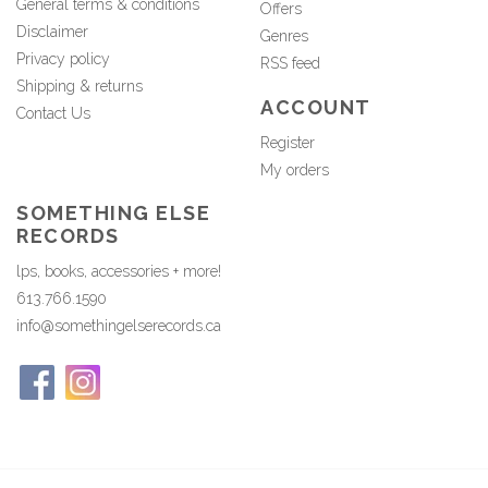
General terms & conditions
Offers
Disclaimer
Genres
Privacy policy
RSS feed
Shipping & returns
ACCOUNT
Contact Us
Register
My orders
SOMETHING ELSE
RECORDS
lps, books, accessories + more!
613.766.1590
info@somethingelserecords.ca