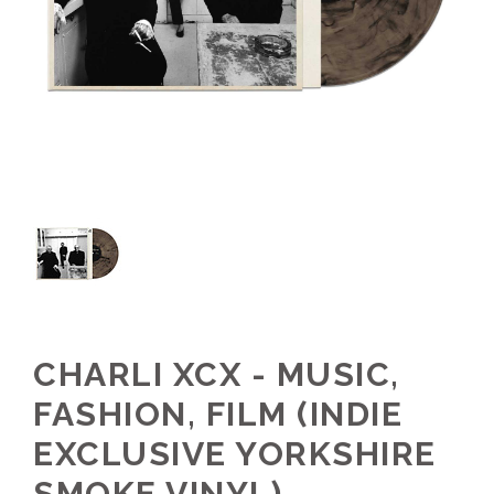
CHARLI XCX - MUSIC,
FASHION, FILM (INDIE
EXCLUSIVE YORKSHIRE
SMOKE VINYL)