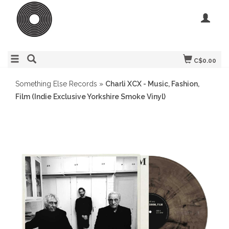
C$0.00
Something Else Records
»
Charli XCX - Music, Fashion,
Film (Indie Exclusive Yorkshire Smoke Vinyl)