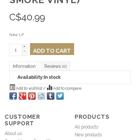
C$
40.99
New LP
+
ADD TO CART
-
Information
Reviews
(0)
Availability:
In stock
Add to wishlist
/
Add to compare
CUSTOMER
PRODUCTS
SUPPORT
All products
About us
New products