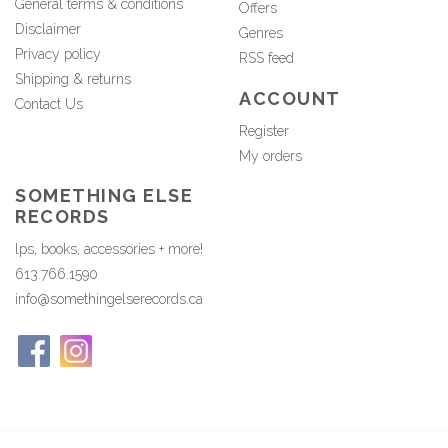
General terms & conditions
Offers
Disclaimer
Genres
Privacy policy
RSS feed
Shipping & returns
ACCOUNT
Contact Us
Register
My orders
SOMETHING ELSE
RECORDS
lps, books, accessories + more!
613.766.1590
info@somethingelserecords.ca