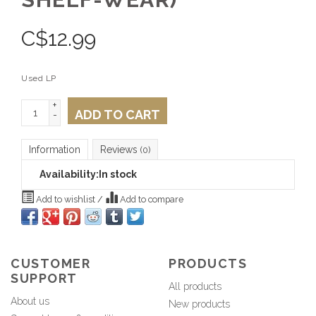
C$
12.99
Used LP
+
ADD TO CART
-
Information
Reviews
(0)
Availability:
In stock
Add to wishlist
/
Add to compare
CUSTOMER
PRODUCTS
SUPPORT
All products
About us
New products