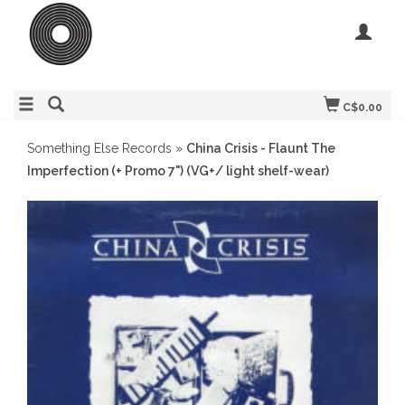
C$0.00
Something Else Records
»
China Crisis - Flaunt The
Imperfection (+ Promo 7") (VG+/ light shelf-wear)