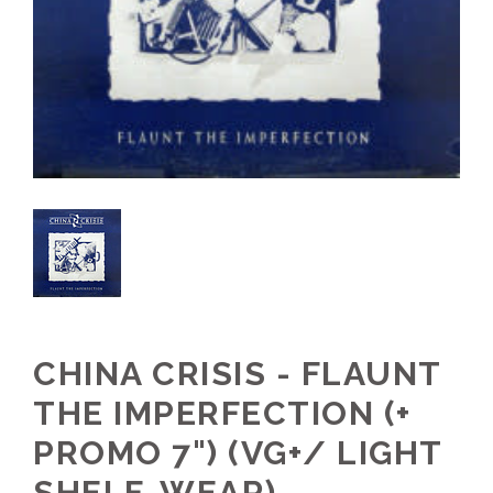
CHINA CRISIS - FLAUNT
THE IMPERFECTION (+
PROMO 7") (VG+/ LIGHT
SHELF-WEAR)