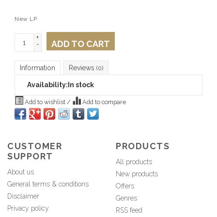
New LP
+
ADD TO CART
-
Information
Reviews
(0)
Availability:
In stock
Add to wishlist
/
Add to compare
CUSTOMER
PRODUCTS
SUPPORT
All products
About us
New products
General terms & conditions
Offers
Disclaimer
Genres
Privacy policy
RSS feed