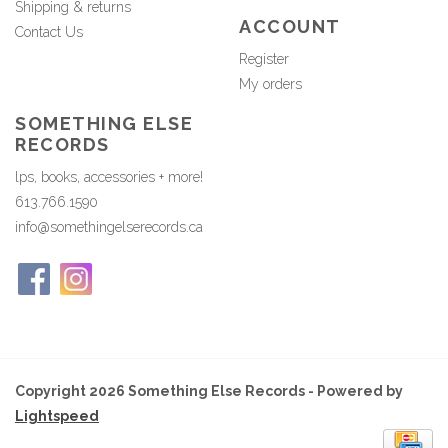
Shipping & returns
ACCOUNT
Contact Us
Register
My orders
SOMETHING ELSE
RECORDS
lps, books, accessories + more!
613.766.1590
info@somethingelserecords.ca
Copyright 2026 Something Else Records - Powered by
Lightspeed