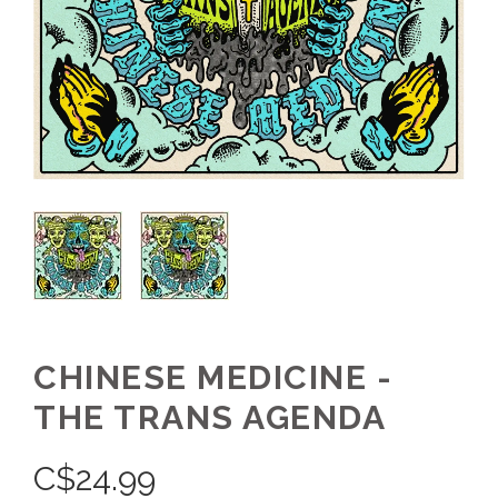
CHINESE MEDICINE -
THE TRANS AGENDA
C$
24.99