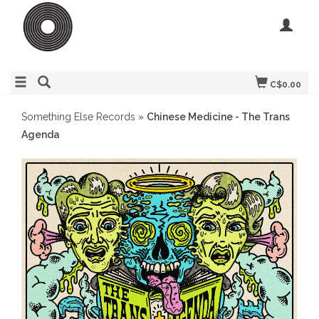
C$0.00
Something Else Records
»
Chinese Medicine - The Trans
Agenda