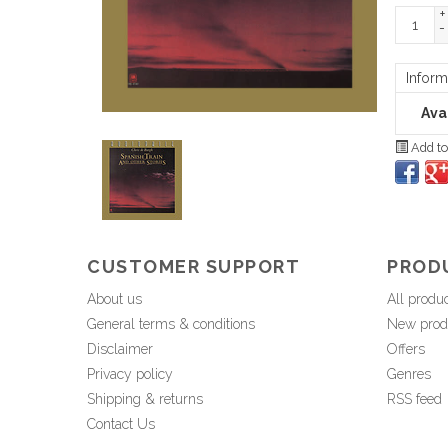
+
-
Inform
Avai
Add to
CUSTOMER SUPPORT
PROD
About us
All produ
General terms & conditions
New prod
Disclaimer
Offers
Privacy policy
Genres
Shipping & returns
RSS feed
Contact Us