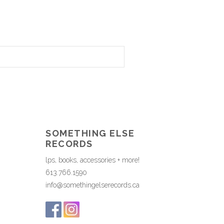
SOMETHING ELSE
RECORDS
lps, books, accessories + more!
613.766.1590
info@somethingelserecords.ca