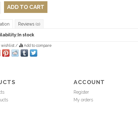
ADD TO CART
ation
Reviews
(0)
lability:
In stock
 wishlist
/
Add to compare
UCTS
ACCOUNT
cts
Register
ucts
My orders