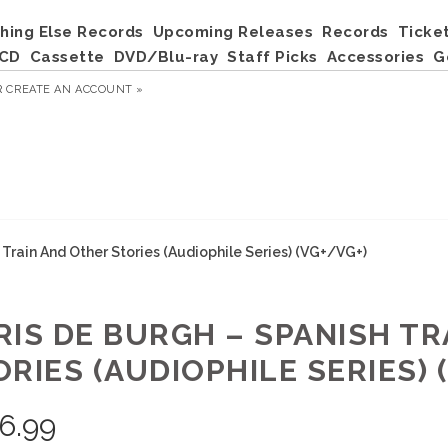
hing Else Records
Upcoming Releases
Records
Ticke
CD
Cassette
DVD/Blu-ray
Staff Picks
Accessories
G
R
CREATE AN ACCOUNT »
 Train And Other Stories (Audiophile Series) (VG+/VG+)
RIS DE BURGH – SPANISH T
RIES (AUDIOPHILE SERIES) 
6.99