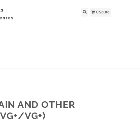
ts
C$0.00
enres
RAIN AND OTHER
(VG+/VG+)