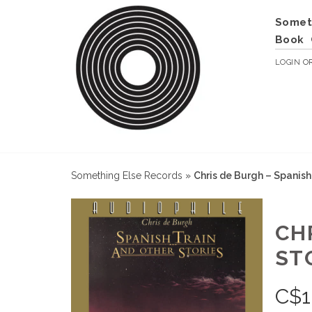
Somet
Book
LOGIN
O
Something Else Records
»
Chris de Burgh – Spanish
CH
STO
C$
1