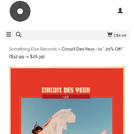
C$0.00
Something Else Records
»
Circuit Des Yeux - io * 20% Off! *
($32.99 -> $26.39)