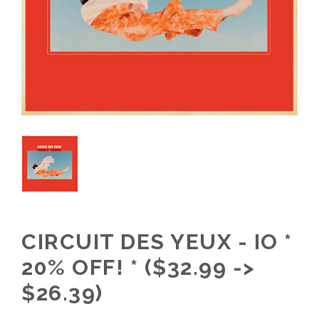
CIRCUIT DES YEUX - IO *
20% OFF! * ($32.99 ->
$26.39)