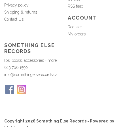
Privacy policy
RSS feed
Shipping & returns
ACCOUNT
Contact Us
Register
My orders
SOMETHING ELSE
RECORDS
lps, books, accessories + more!
613.766.1590
info@somethingelserecords.ca
Copyright 2026 Something Else Records - Powered by