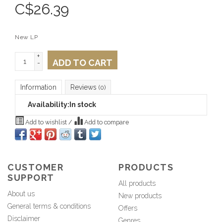
C$
26.39
New LP
+
ADD TO CART
-
Information
Reviews
(0)
Availability:
In stock
Add to wishlist
/
Add to compare
CUSTOMER
PRODUCTS
SUPPORT
All products
About us
New products
General terms & conditions
Offers
Disclaimer
Genres