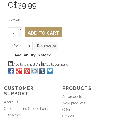
C$
39.99
New LP
+
ADD TO CART
-
Information
Reviews
(0)
Availability:
In stock
Add to wishlist
/
Add to compare
CUSTOMER
PRODUCTS
SUPPORT
All products
About us
New products
General terms & conditions
Offers
Disclaimer
Genres