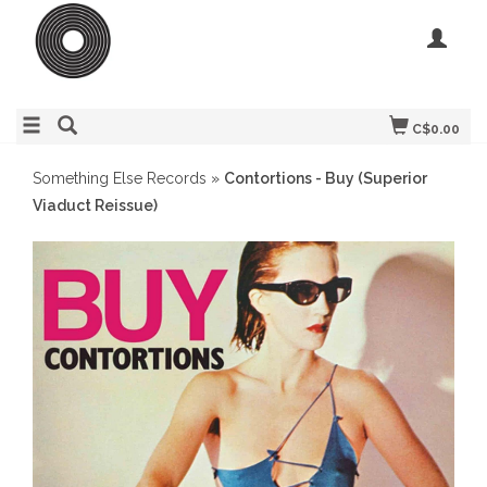
C$0.00
Something Else Records
»
Contortions - Buy (Superior
Viaduct Reissue)