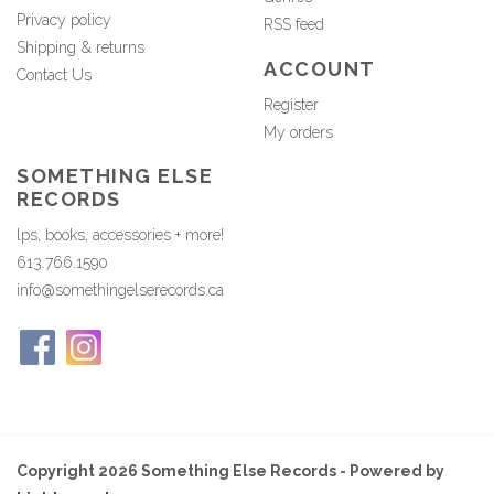
Privacy policy
RSS feed
Shipping & returns
ACCOUNT
Contact Us
Register
My orders
SOMETHING ELSE
RECORDS
lps, books, accessories + more!
613.766.1590
info@somethingelserecords.ca
Copyright 2026 Something Else Records - Powered by