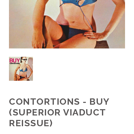
CONTORTIONS - BUY
(SUPERIOR VIADUCT
REISSUE)