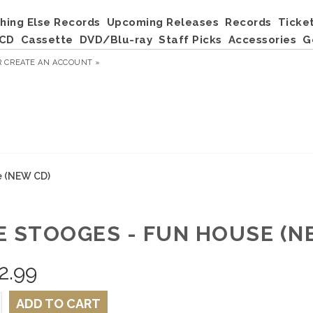
hing Else Records
Upcoming Releases
Records
Ticke
CD
Cassette
DVD/Blu-ray
Staff Picks
Accessories
G
R
CREATE AN ACCOUNT »
e (NEW CD)
E STOOGES - FUN HOUSE (N
2.99
ADD TO CART