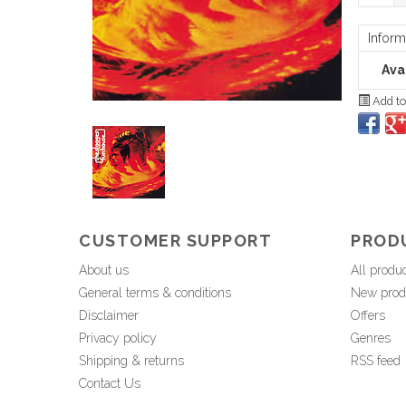
Inform
Avai
Add to
CUSTOMER SUPPORT
PROD
About us
All produ
General terms & conditions
New prod
Disclaimer
Offers
Privacy policy
Genres
Shipping & returns
RSS feed
Contact Us