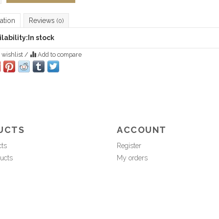
ation
Reviews
(0)
lability:
In stock
 wishlist
/
Add to compare
UCTS
ACCOUNT
cts
Register
ucts
My orders