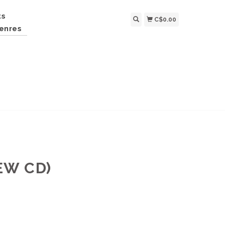
ts
C$0.00
enres
EW CD)