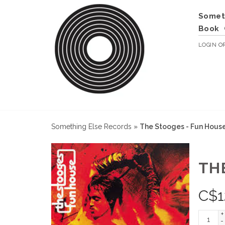
Somet
Book
LOGIN
O
Something Else Records
»
The Stooges - Fun Hous
TH
C$
1
+
-