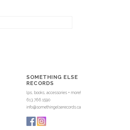
SOMETHING ELSE
RECORDS
lps, books, accessories + more!
613.766.1590
info@somethingelserecords.ca