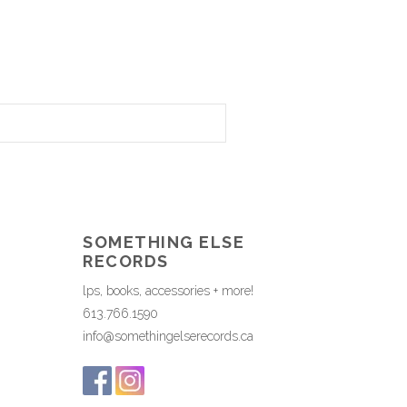
SOMETHING ELSE
RECORDS
lps, books, accessories + more!
613.766.1590
info@somethingelserecords.ca