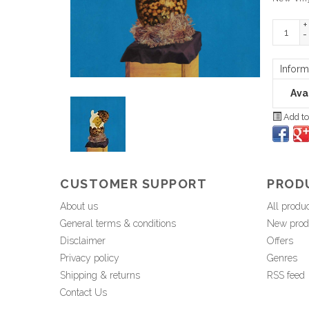
+
-
Inform
Avai
Add to
CUSTOMER SUPPORT
PROD
About us
All produ
General terms & conditions
New prod
Disclaimer
Offers
Privacy policy
Genres
Shipping & returns
RSS feed
Contact Us