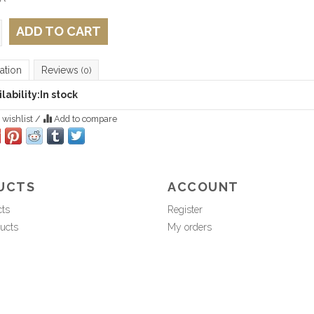
ADD TO CART
ation
Reviews
(0)
lability:
In stock
 wishlist
/
Add to compare
UCTS
ACCOUNT
cts
Register
ucts
My orders