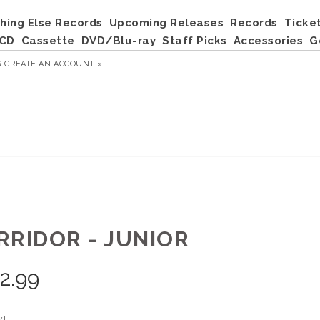
hing Else Records
Upcoming Releases
Records
Ticke
CD
Cassette
DVD/Blu-ray
Staff Picks
Accessories
G
R
CREATE AN ACCOUNT »
RRIDOR - JUNIOR
2.99
yl