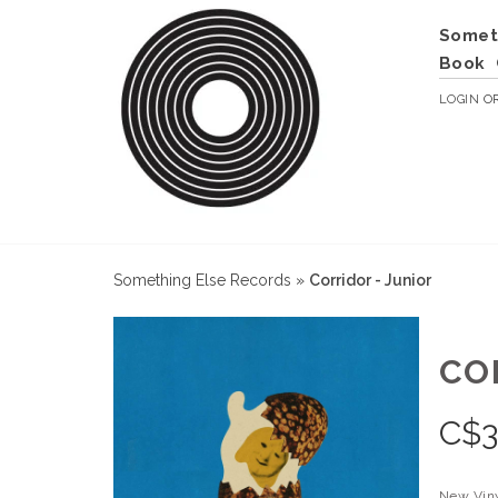
Somet
Book
LOGIN
O
Something Else Records
»
Corridor - Junior
CO
C$
3
New Vin