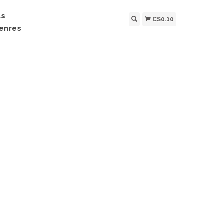
ts
C$0.00
enres