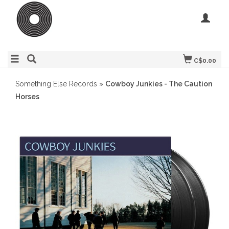
C$0.00
Something Else Records
»
Cowboy Junkies - The Caution
Horses