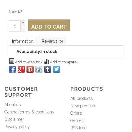
New LP
+
ADD TO CART
-
Information
Reviews
(0)
Availability:
In stock
Add to wishlist
/
Add to compare
CUSTOMER
PRODUCTS
SUPPORT
All products
About us
New products
General terms & conditions
Offers
Disclaimer
Genres
Privacy policy
RSS feed