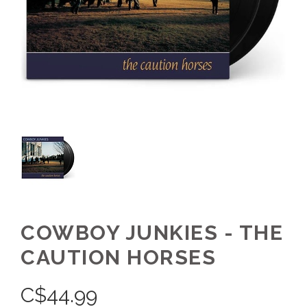
COWBOY JUNKIES - THE
CAUTION HORSES
C$
44.99