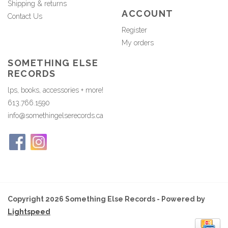
Shipping & returns
ACCOUNT
Contact Us
Register
My orders
SOMETHING ELSE
RECORDS
lps, books, accessories + more!
613.766.1590
info@somethingelserecords.ca
Copyright 2026 Something Else Records - Powered by
Lightspeed