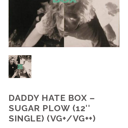
DADDY HATE BOX –
SUGAR PLOW (12''
SINGLE) (VG+/VG++)