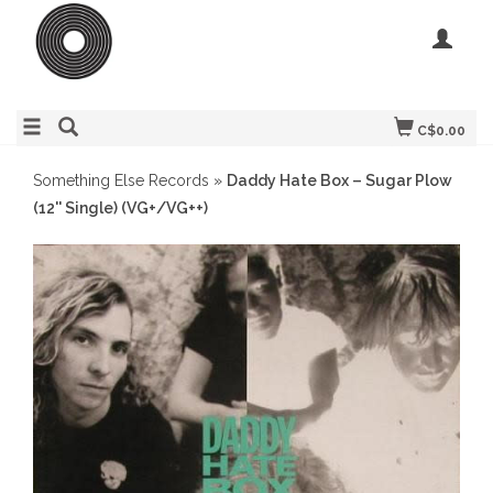
C$0.00
Something Else Records
»
Daddy Hate Box – Sugar Plow
(12'' Single) (VG+/VG++)