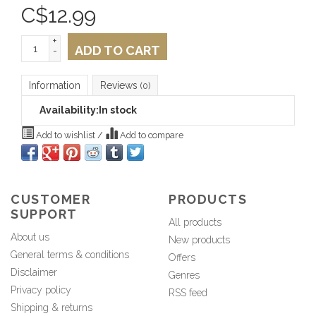
C$
12.99
+
ADD TO CART
-
Information
Reviews
(0)
Availability:
In stock
Add to wishlist
/
Add to compare
CUSTOMER
PRODUCTS
SUPPORT
All products
About us
New products
General terms & conditions
Offers
Disclaimer
Genres
Privacy policy
RSS feed
Shipping & returns