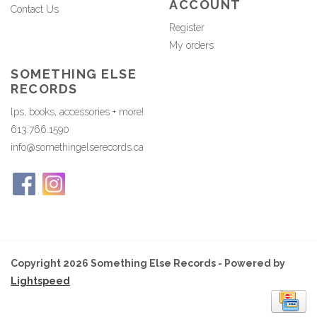
ACCOUNT
Contact Us
Register
My orders
SOMETHING ELSE
RECORDS
lps, books, accessories + more!
613.766.1590
info@somethingelserecords.ca
Copyright 2026 Something Else Records - Powered by
Lightspeed