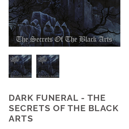
DARK FUNERAL - THE
SECRETS OF THE BLACK
ARTS