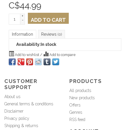
C$
44.99
+
ADD TO CART
-
Information
Reviews
(0)
Availability:
In stock
Add to wishlist
/
Add to compare
CUSTOMER
PRODUCTS
SUPPORT
All products
About us
New products
General terms & conditions
Offers
Disclaimer
Genres
Privacy policy
RSS feed
Shipping & returns