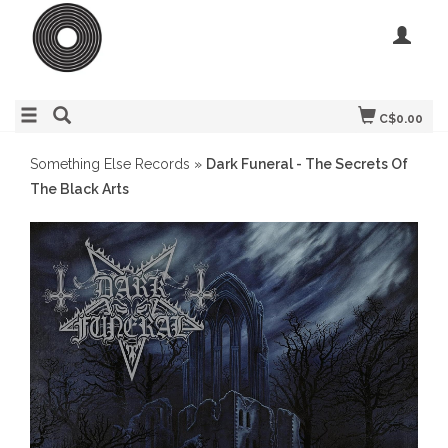
C$0.00
Something Else Records
»
Dark Funeral - The Secrets Of
The Black Arts