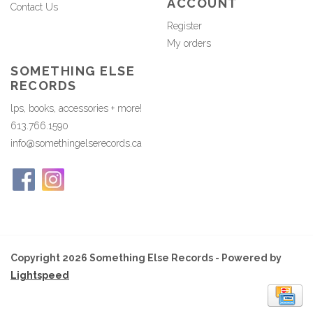
ACCOUNT
Contact Us
Register
My orders
SOMETHING ELSE
RECORDS
lps, books, accessories + more!
613.766.1590
info@somethingelserecords.ca
Copyright 2026 Something Else Records - Powered by
Lightspeed