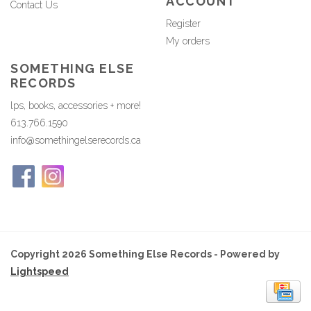
ACCOUNT
Contact Us
Register
My orders
SOMETHING ELSE
RECORDS
lps, books, accessories + more!
613.766.1590
info@somethingelserecords.ca
Copyright 2026 Something Else Records - Powered by
Lightspeed