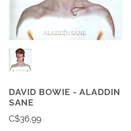
DAVID BOWIE - ALADDIN
SANE
C$
36.99