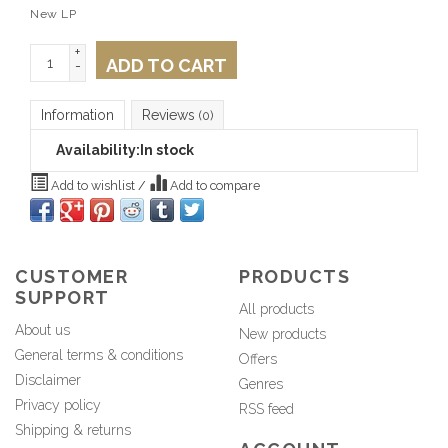
New LP
+
ADD TO CART
-
Information
Reviews
(0)
Availability:
In stock
Add to wishlist
/
Add to compare
CUSTOMER
PRODUCTS
SUPPORT
All products
About us
New products
General terms & conditions
Offers
Disclaimer
Genres
Privacy policy
RSS feed
Shipping & returns