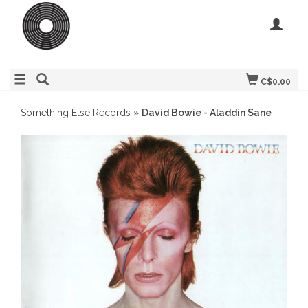
C$0.00
Something Else Records
»
David Bowie - Aladdin Sane