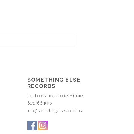
SOMETHING ELSE
RECORDS
lps, books, accessories + more!
613.766.1590
info@somethingelserecords.ca