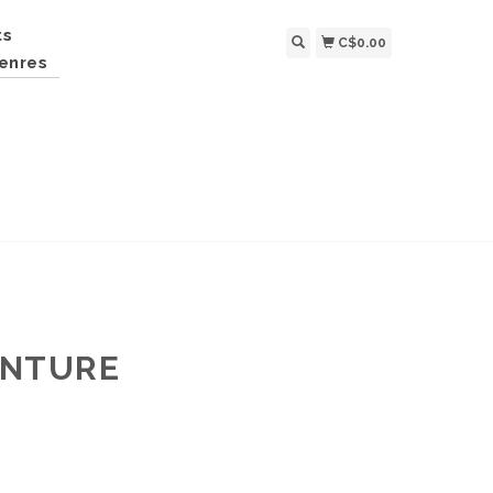
ts
C$0.00
enres
ENTURE