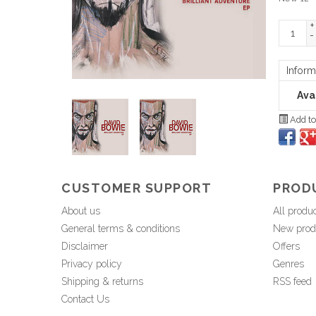
+
-
Inform
Avai
Add to
CUSTOMER SUPPORT
PROD
About us
All produ
General terms & conditions
New prod
Disclaimer
Offers
Privacy policy
Genres
Shipping & returns
RSS feed
Contact Us