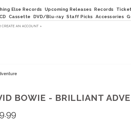
hing Else Records
Upcoming Releases
Records
Ticke
CD
Cassette
DVD/Blu-ray
Staff Picks
Accessories
G
R
CREATE AN ACCOUNT »
Adventure
VID BOWIE - BRILLIANT ADV
9.99