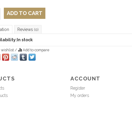
ADD TO CART
ation
Reviews
(0)
lability:
In stock
 wishlist
/
Add to compare
UCTS
ACCOUNT
cts
Register
ucts
My orders