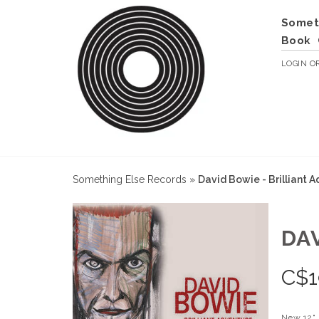
Somet
Book
LOGIN
O
Something Else Records
»
David Bowie - Brilliant 
DA
C$
1
New 12"