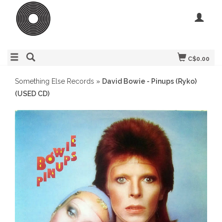
C$0.00
Something Else Records
»
David Bowie - Pinups (Ryko)
(USED CD)