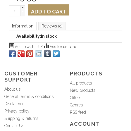
+
ADD TO CART
-
Information
Reviews
(0)
Availability:
In stock
Add to wishlist
/
Add to compare
CUSTOMER
PRODUCTS
SUPPORT
All products
About us
New products
General terms & conditions
Offers
Disclaimer
Genres
Privacy policy
RSS feed
Shipping & returns
ACCOUNT
Contact Us