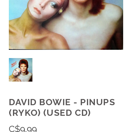
DAVID BOWIE - PINUPS
(RYKO) (USED CD)
C$
9.99