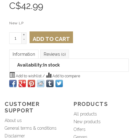
C$
42.99
New LP
+
ADD TO CART
-
Information
Reviews
(0)
Availability:
In stock
Add to wishlist
/
Add to compare
CUSTOMER
PRODUCTS
SUPPORT
All products
About us
New products
General terms & conditions
Offers
Disclaimer
Genres