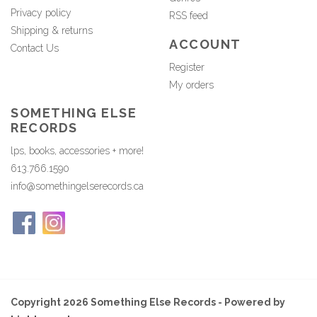
Privacy policy
RSS feed
Shipping & returns
ACCOUNT
Contact Us
Register
My orders
SOMETHING ELSE
RECORDS
lps, books, accessories + more!
613.766.1590
info@somethingelserecords.ca
Copyright 2026 Something Else Records - Powered by