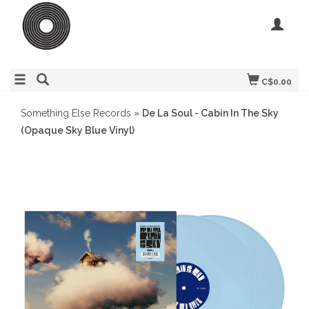
C$0.00
Something Else Records
»
De La Soul - Cabin In The Sky
(Opaque Sky Blue Vinyl)