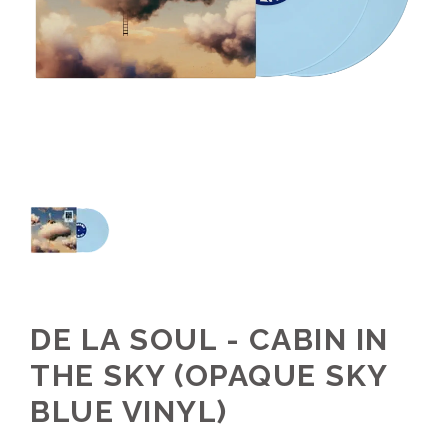
DE LA SOUL - CABIN IN
THE SKY (OPAQUE SKY
BLUE VINYL)