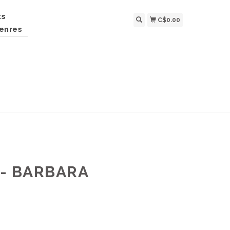
ts
C$0.00
enres
- BARBARA