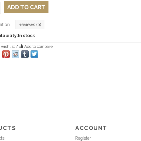
ADD TO CART
ation
Reviews
(0)
lability:
In stock
 wishlist
/
Add to compare
UCTS
ACCOUNT
cts
Register