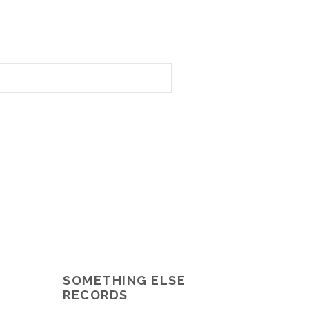
SOMETHING ELSE
RECORDS