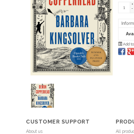
+
-
Inform
Avai
Add to
CUSTOMER SUPPORT
PROD
About us
All produ