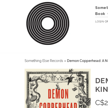
Somet
Book
LOGIN
O
Something Else Records
»
Demon Copperhead: A No
DE
KI
C$
2