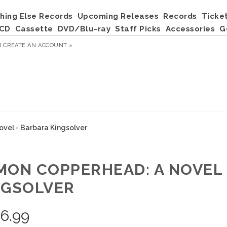
hing Else Records
Upcoming Releases
Records
Ticke
CD
Cassette
DVD/Blu-ray
Staff Picks
Accessories
G
R
CREATE AN ACCOUNT »
vel - Barbara Kingsolver
MON COPPERHEAD: A NOVEL 
NGSOLVER
6.99