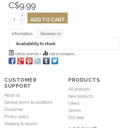
C$
9.99
+
ADD TO CART
-
Information
Reviews
(0)
Availability:
In stock
Add to wishlist
/
Add to compare
CUSTOMER
PRODUCTS
SUPPORT
All products
About us
New products
General terms & conditions
Offers
Disclaimer
Genres
Privacy policy
RSS feed
Shipping & returns