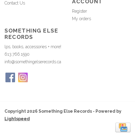
ACCOUNT
Contact Us
Register
My orders
SOMETHING ELSE
RECORDS
lps, books, accessories + more!
613.766.1590
info@somethingelserecords.ca
Copyright 2026 Something Else Records - Powered by
Lightspeed