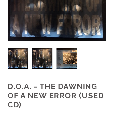
D.O.A. - THE DAWNING
OF A NEW ERROR (USED
CD)