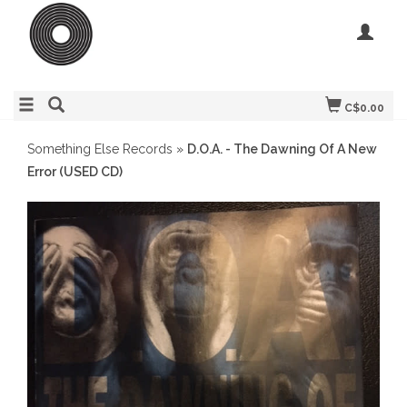
C$0.00
Something Else Records
»
D.O.A. - The Dawning Of A New
Error (USED CD)