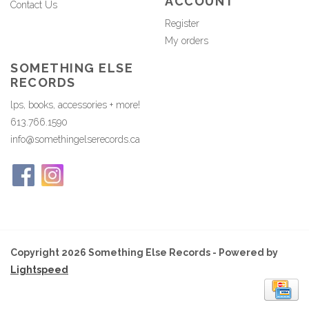
ACCOUNT
Contact Us
Register
My orders
SOMETHING ELSE
RECORDS
lps, books, accessories + more!
613.766.1590
info@somethingelserecords.ca
Copyright 2026 Something Else Records - Powered by
Lightspeed