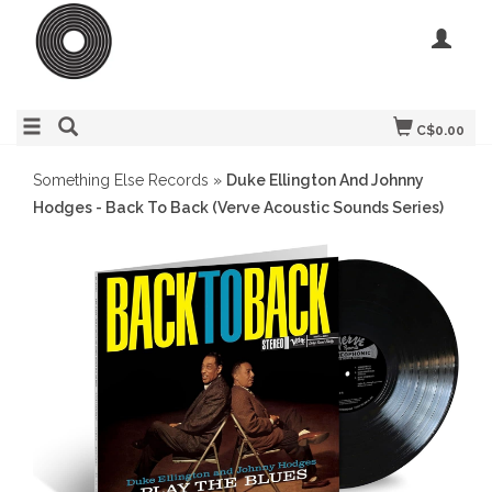
C$0.00
Something Else Records
»
Duke Ellington And Johnny
Hodges - Back To Back (Verve Acoustic Sounds Series)