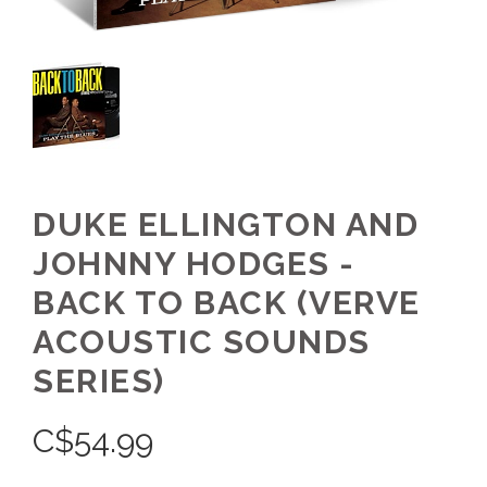
DUKE ELLINGTON AND
JOHNNY HODGES -
BACK TO BACK (VERVE
ACOUSTIC SOUNDS
SERIES)
C$
54.99