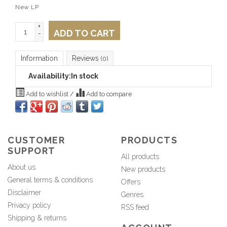
New LP
+
ADD TO CART
-
Information
Reviews
(0)
Availability:
In stock
Add to wishlist
/
Add to compare
CUSTOMER
PRODUCTS
SUPPORT
All products
About us
New products
General terms & conditions
Offers
Disclaimer
Genres
Privacy policy
RSS feed
Shipping & returns