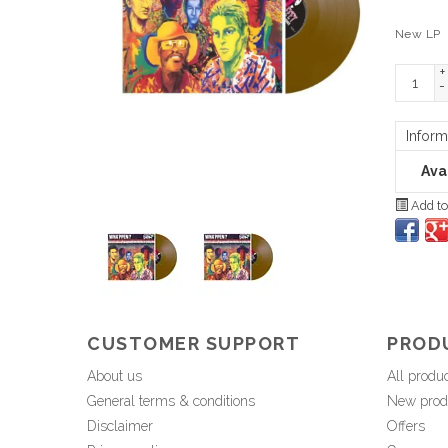
New LP
+
-
Inform
Avai
Add to
CUSTOMER SUPPORT
PROD
About us
All produ
General terms & conditions
New prod
Disclaimer
Offers