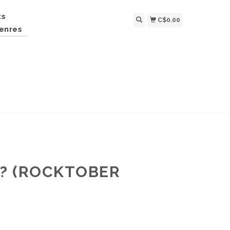
ts
C$0.00
enres
N? (ROCKTOBER