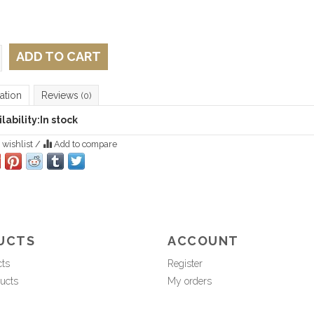
ADD TO CART
ation
Reviews
(0)
lability:
In stock
 wishlist
/
Add to compare
UCTS
ACCOUNT
cts
Register
ucts
My orders