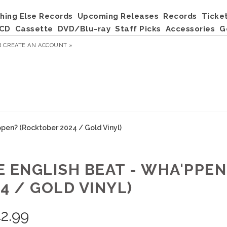
hing Else Records
Upcoming Releases
Records
Ticke
CD
Cassette
DVD/Blu-ray
Staff Picks
Accessories
G
R
CREATE AN ACCOUNT »
pen? (Rocktober 2024 / Gold Vinyl)
E ENGLISH BEAT - WHA'PPE
4 / GOLD VINYL)
2.99