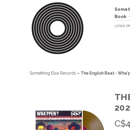
Somet
Book
LOGIN
O
Something Else Records
»
The English Beat - Wha'p
TH
202
C$
4