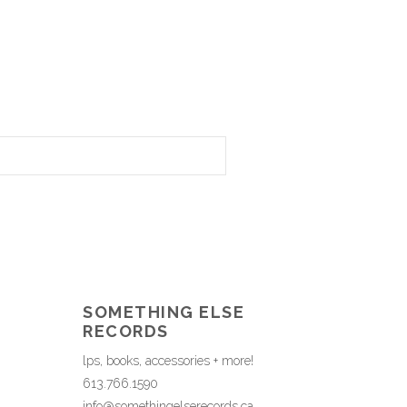
SOMETHING ELSE
RECORDS
lps, books, accessories + more!
613.766.1590
info@somethingelserecords.ca